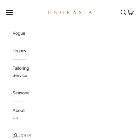
Skip to content
Engrasia
Open navigation menu
Open sea
Open c
Vogue
Legacy
Tailoring
Service
Seasonal
About
Us
LOGIN