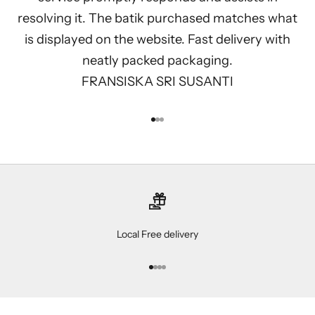
resolving it. The batik purchased matches what
is displayed on the website. Fast delivery with
neatly packed packaging.
FRANSISKA SRI SUSANTI
Go to item 1
Go to item 2
Go to item 3
Local Free delivery
Go to item 1
Go to item 2
Go to item 3
Go to item 4