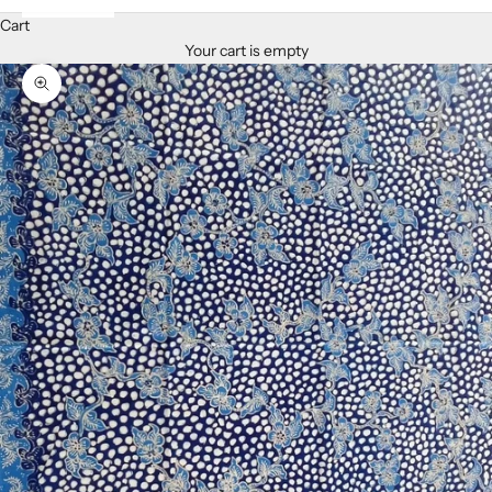
Cart
Your cart is empty
Zoom picture