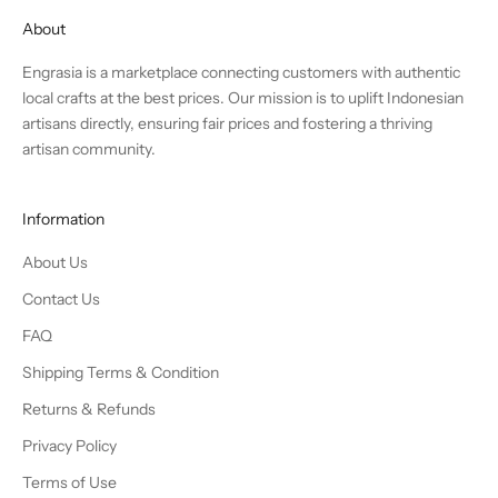
About
Engrasia is a marketplace connecting customers with authentic
local crafts at the best prices. Our mission is to uplift Indonesian
artisans directly, ensuring fair prices and fostering a thriving
artisan community.
Information
About Us
Contact Us
FAQ
Shipping Terms & Condition
Returns & Refunds
Privacy Policy
Terms of Use