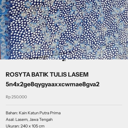
Go to item 1
Go to item 2
ROSYTA BATIK TULIS LASEM
5n4x2ge8qygyaaxxcwmae8gva2
Sale price
Rp 250.000
Bahan: Kain Katun Putra Prima
Asal: Lasem, Jawa Tengah
Ukuran: 240 x 105 cm