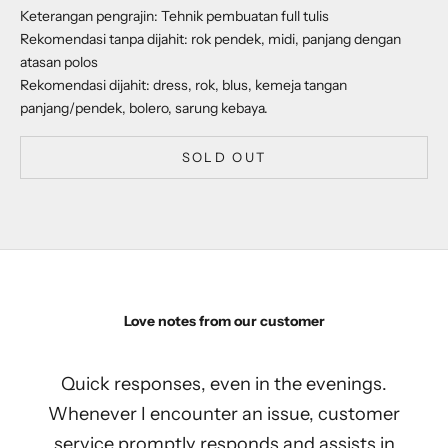
Keterangan pengrajin: Tehnik pembuatan full tulis
Rekomendasi tanpa dijahit: rok pendek, midi, panjang dengan
atasan polos
Rekomendasi dijahit: dress, rok, blus, kemeja tangan
panjang/pendek, bolero, sarung kebaya.
SOLD OUT
Love notes from our customer
Quick responses, even in the evenings.
Whenever I encounter an issue, customer
service promptly responds and assists in