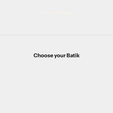
proudly made in Indonesia
FINEST HANDMADE
Choose your Batik