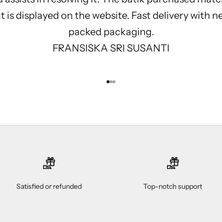
 is displayed on the website. Fast delivery with n
packed packaging.
FRANSISKA SRI SUSANTI
Go to item 1
Go to item 2
Go to item 3
Satisfied or refunded
Top-notch support