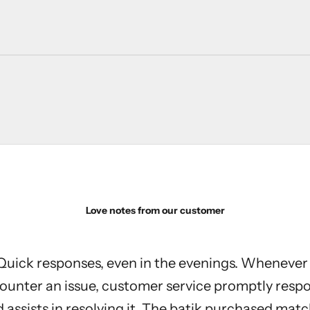
Love notes from our customer
Quick responses, even in the evenings. Whenever 
ounter an issue, customer service promptly resp
 assists in resolving it. The batik purchased mat