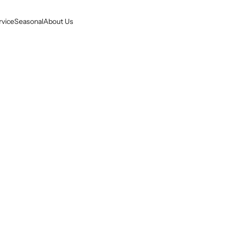
rvice
Seasonal
About Us