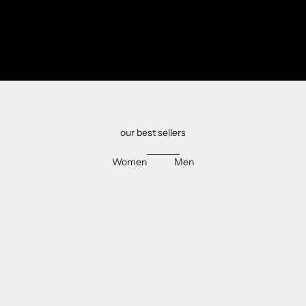
our best sellers
Women
Men