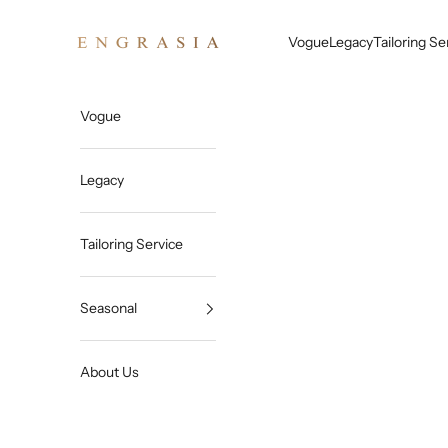
Skip to content
Engrasia
Vogue
Legacy
Tailoring Se
Vogue
Legacy
Tailoring Service
Seasonal
About Us