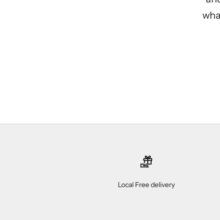
what
Local Free delivery