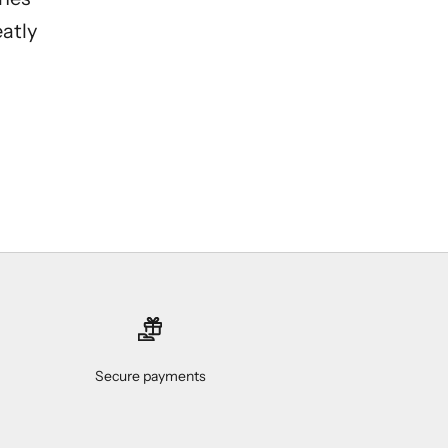
eatly
Secure payments