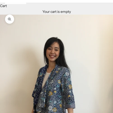
Cart
Your cart is empty
Zoom picture