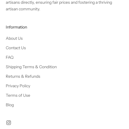
artisans directly, ensuring fair prices and fostering a thriving
artisan community.
Information
About Us
Contact Us
FAQ
Shipping Terms & Condition
Returns & Refunds
Privacy Policy
Terms of Use
Blog