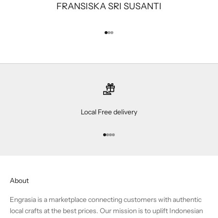
FRANSISKA SRI SUSANTI
Go to item 1
Go to item 2
Go to item 3
Local Free delivery
Go to item 1
Go to item 2
Go to item 3
Go to item 4
About
Engrasia is a marketplace connecting customers with authentic
local crafts at the best prices. Our mission is to uplift Indonesian