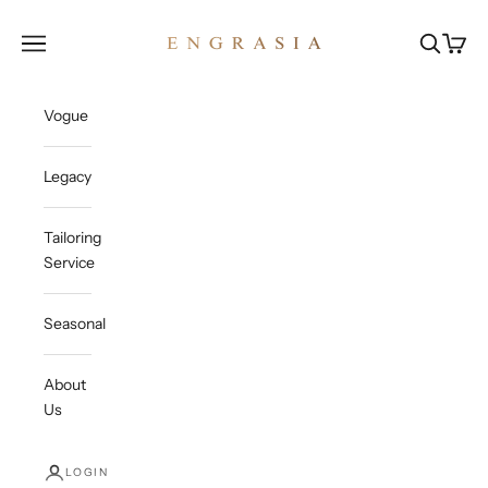
Skip to content
Engrasia
Open navigation menu
Open sea
Open c
Vogue
Legacy
Tailoring
Service
Seasonal
About
Us
LOGIN