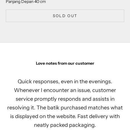
Panjang Depan 40 cm
SOLD OUT
Love notes from our customer
Quick responses, even in the evenings.
Whenever I encounter an issue, customer
service promptly responds and assists in
resolving it. The batik purchased matches what
is displayed on the website. Fast delivery with
neatly packed packaging.