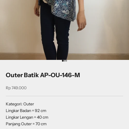
Go to item 1
Go to item 2
Go to item 3
Outer Batik AP-OU-146-M
Sale price
Rp 749.000
Kategori: Outer
Lingkar Badan = 92 cm
Lingkar Lengan = 40 cm
Panjang Outer = 70 cm