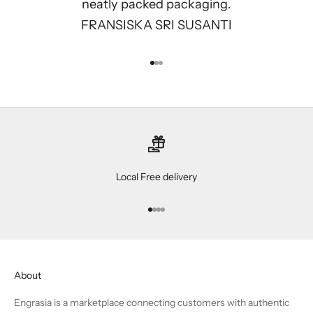
neatly packed packaging.
FRANSISKA SRI SUSANTI
Go to item 1
Go to item 2
Go to item 3
Local Free delivery
Go to item 1
Go to item 2
Go to item 3
Go to item 4
About
Engrasia is a marketplace connecting customers with authentic