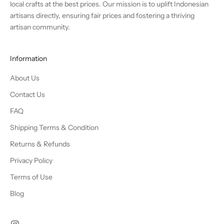
local crafts at the best prices. Our mission is to uplift Indonesian
artisans directly, ensuring fair prices and fostering a thriving
artisan community.
Information
About Us
Contact Us
FAQ
Shipping Terms & Condition
Returns & Refunds
Privacy Policy
Terms of Use
Blog