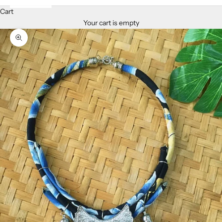
Cart
Your cart is empty
Zoom picture