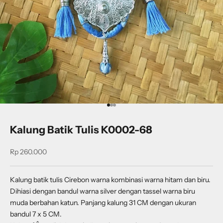
Go to item 1
Go to item 2
Go to item 3
Kalung Batik Tulis K0002-68
Sale price
Rp 260.000
Kalung batik tulis Cirebon warna kombinasi warna hitam dan biru.
Dihiasi dengan bandul warna silver dengan tassel warna biru
muda berbahan katun. Panjang kalung 31 CM dengan ukuran
bandul 7 x 5 CM.