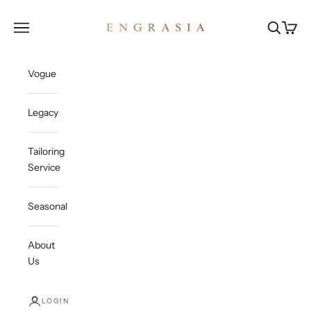
Skip to content
Engrasia
Open navigation menu
Open sea
Open c
Vogue
Legacy
Tailoring
Service
Seasonal
About
Us
LOGIN