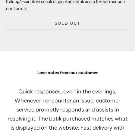
Kalung
åÊcantik ini cocok digunakan untuk acara formal maupun
non formal.
SOLD OUT
Love notes from our customer
Quick responses, even in the evenings.
Whenever I encounter an issue, customer
service promptly responds and assists in
resolving it. The batik purchased matches what
is displayed on the website. Fast delivery with