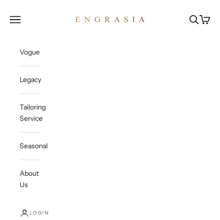
Skip to content
Engrasia
Open navigation menu
Open sea
Open c
Vogue
Legacy
Tailoring
Service
Seasonal
About
Us
LOGIN