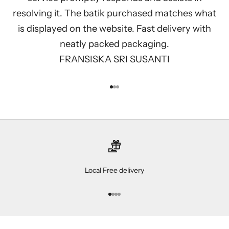
resolving it. The batik purchased matches what
is displayed on the website. Fast delivery with
neatly packed packaging.
FRANSISKA SRI SUSANTI
Go to item 1
Go to item 2
Go to item 3
Local Free delivery
Go to item 1
Go to item 2
Go to item 3
Go to item 4