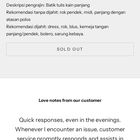
Deskripsi pengrajin: Batik tulis kain panjang
Rekomendasi tanpa dijahit: rok pendek, midi, panjang dengan
atasan polos
Rekomendasi dijahit: dress, rok, blus, kemeja tangan
panjang/pendek, bolero, sarung kebaya.
SOLD OUT
Love notes from our customer
Quick responses, even in the evenings.
Whenever I encounter an issue, customer
service promptly responds and assists in