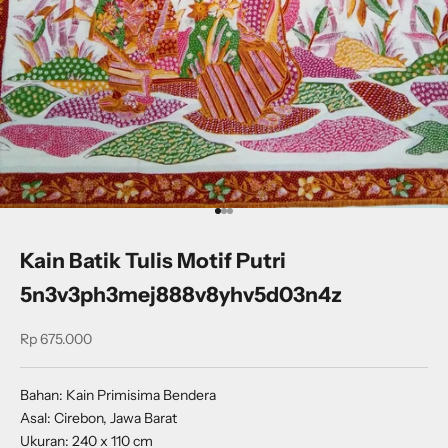
Go to item 1
Go to item 2
Go to item 3
Kain Batik Tulis Motif Putri
5n3v3ph3mej888v8yhv5d03n4z
Sale price
Rp 675.000
Bahan: Kain Primisima Bendera
Asal: Cirebon, Jawa Barat
Ukuran: 240 x 110 cm