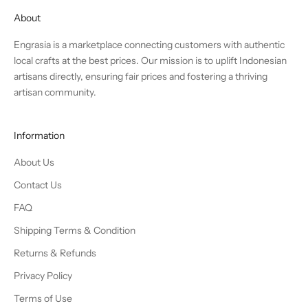
About
Engrasia is a marketplace connecting customers with authentic
local crafts at the best prices. Our mission is to uplift Indonesian
artisans directly, ensuring fair prices and fostering a thriving
artisan community.
Information
About Us
Contact Us
FAQ
Shipping Terms & Condition
Returns & Refunds
Privacy Policy
Terms of Use