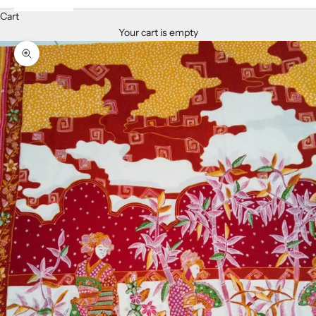
Cart
Your cart is empty
Zoom picture