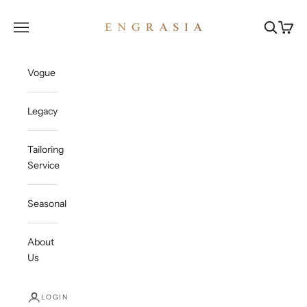
Skip to content
Engrasia
Open navigation menu
Open sea
Open c
Vogue
Legacy
Tailoring
Service
Seasonal
About
Us
LOGIN