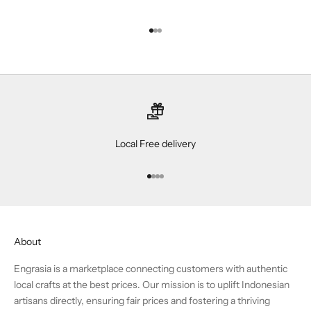
Go to item 1
Go to item 2
Go to item 3
Local Free delivery
Go to item 1
Go to item 2
Go to item 3
Go to item 4
About
Engrasia is a marketplace connecting customers with authentic
local crafts at the best prices. Our mission is to uplift Indonesian
artisans directly, ensuring fair prices and fostering a thriving