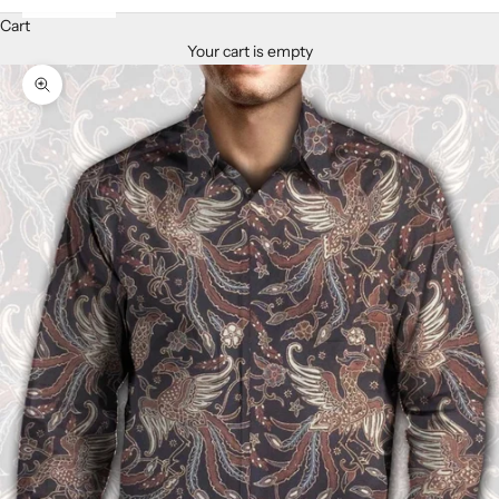
Cart
Your cart is empty
Zoom picture