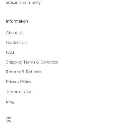
artisan community.
Information
About Us
Contact Us
FAQ
Shipping Terms & Condition
Returns & Refunds
Privacy Policy
Terms of Use
Blog