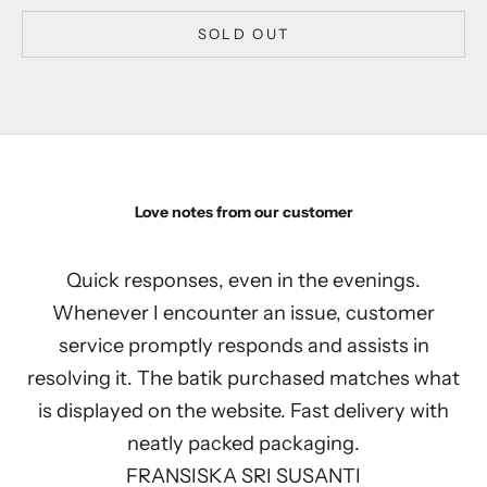
SOLD OUT
Love notes from our customer
Quick responses, even in the evenings.
Whenever I encounter an issue, customer
service promptly responds and assists in
resolving it. The batik purchased matches what
is displayed on the website. Fast delivery with
neatly packed packaging.
FRANSISKA SRI SUSANTI