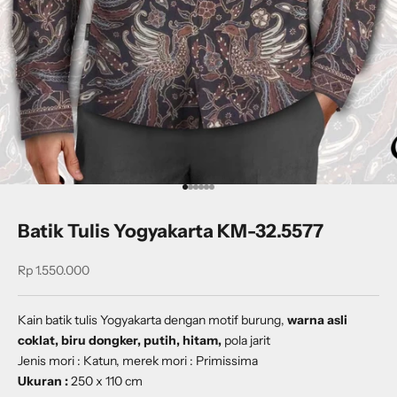
Go to item 1
Go to item 2
Go to item 3
Go to item 4
Go to item 5
Go to item 6
Batik Tulis Yogyakarta KM-32.5577
Sale price
Rp 1.550.000
Kain batik tulis Yogyakarta dengan
motif burung,
warna asli
coklat, biru dongker, putih, hitam,
pola jarit
Jenis mori : Katun, merek mori : Primissima
Ukuran :
250 x 110 cm