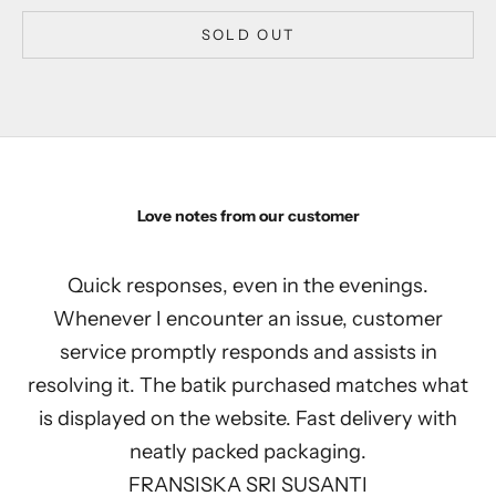
SOLD OUT
Love notes from our customer
Quick responses, even in the evenings.
Whenever I encounter an issue, customer
service promptly responds and assists in
resolving it. The batik purchased matches what
is displayed on the website. Fast delivery with
neatly packed packaging.
FRANSISKA SRI SUSANTI