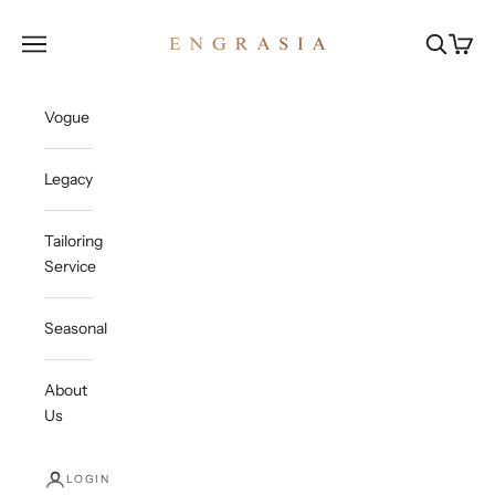
Skip to content
Engrasia
Open navigation menu
Open sea
Open c
Vogue
Legacy
Tailoring
Service
Seasonal
About
Us
LOGIN