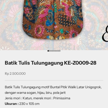
Go to item 1
Go to item 2
Go to item 3
Go to item 4
Go to item 5
Go to item 6
Go to item 7
Go to item 8
Go to item 9
Batik Tulis Tulungagung KE-Z0009-28
Sale price
Rp 2.500.000
Batik Tulis Tulungagung motif Buntal Pitik Walik Latar Unigogrok,
dengan warna sogan, hijau, biru, pola jarit
Jenis mori : Katun, merek mori : Primissima
Ukuran :
230 x 105 cm