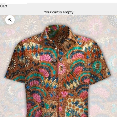
Cart
Your cart is empty
Zoom picture