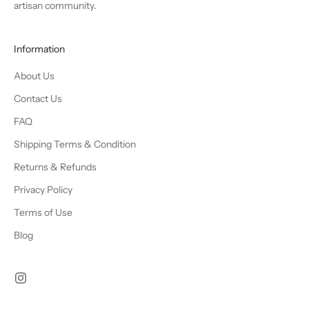
artisan community.
Information
About Us
Contact Us
FAQ
Shipping Terms & Condition
Returns & Refunds
Privacy Policy
Terms of Use
Blog