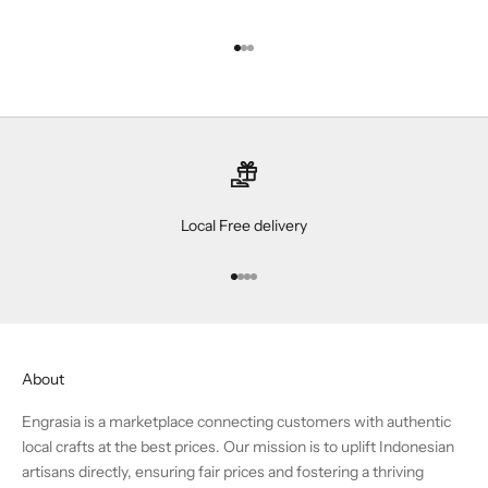
Go to item 1
Go to item 2
Go to item 3
Local Free delivery
Go to item 1
Go to item 2
Go to item 3
Go to item 4
About
Engrasia is a marketplace connecting customers with authentic
local crafts at the best prices. Our mission is to uplift Indonesian
artisans directly, ensuring fair prices and fostering a thriving