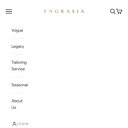
Skip to content
Engrasia
Open navigation menu
Open sea
Open c
Vogue
Legacy
Tailoring
Service
Seasonal
About
Us
LOGIN