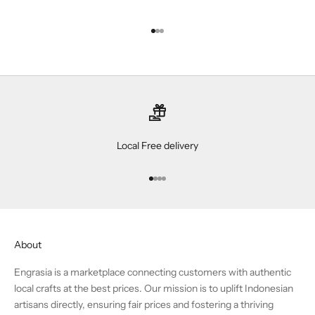
Go to item 1
Go to item 2
Go to item 3
Local Free delivery
Go to item 1
Go to item 2
Go to item 3
Go to item 4
About
Engrasia is a marketplace connecting customers with authentic
local crafts at the best prices. Our mission is to uplift Indonesian
artisans directly, ensuring fair prices and fostering a thriving