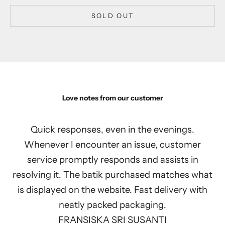
SOLD OUT
Love notes from our customer
Quick responses, even in the evenings.
Whenever I encounter an issue, customer
service promptly responds and assists in
resolving it. The batik purchased matches what
is displayed on the website. Fast delivery with
neatly packed packaging.
FRANSISKA SRI SUSANTI