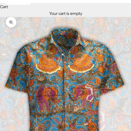
Cart
Your cart is empty
Zoom picture