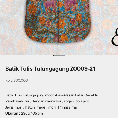
Go to item 1
Go to item 2
Go to item 3
Go to item 4
Go to item 5
Go to item 6
Go to item 7
Go to item 8
Batik Tulis Tulungagung Z0009-21
Sale price
Rp 2.800.000
Batik Tulis Tulungagung motif Alas-Alasan Latar Cecektir
Rembayah Biru, dengan warna biru, sogan, pola jarit
Jenis mori : Katun, merek mori : Primissima
Ukuran :
236 x 105 cm