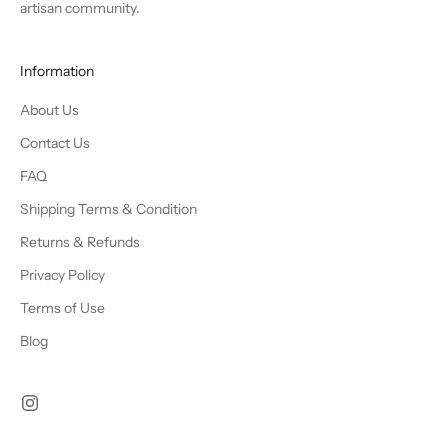
artisan community.
Information
About Us
Contact Us
FAQ
Shipping Terms & Condition
Returns & Refunds
Privacy Policy
Terms of Use
Blog