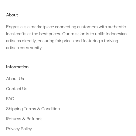
About
Engrasia is a marketplace connecting customers with authentic
local crafts at the best prices. Our mission is to uplift Indonesian
artisans directly, ensuring fair prices and fostering a thriving
artisan community.
Information
About Us
Contact Us
FAQ
Shipping Terms & Condition
Returns & Refunds
Privacy Policy