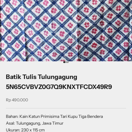
Go to item 1
Go to item 2
Go to item 3
Batik Tulis Tulungagung
5N65CVBVZ0G7Q9KNXTFCDX49R9
Sale price
Rp 490.000
Bahan: Kain Katun Primisima Tari Kupu Tiga Bendera
Asal: Tulungagung, Jawa Timur
Ukuran: 230 x 115 cm