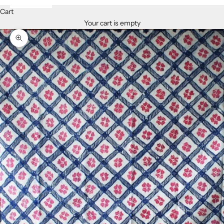
Cart
Your cart is empty
Zoom picture