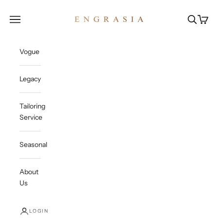
Skip to content
Engrasia
Open navigation menu
Open sea
Open c
Vogue
Legacy
Tailoring
Service
Seasonal
About
Us
LOGIN