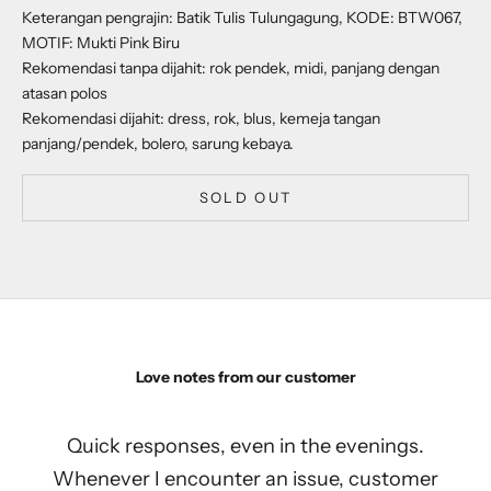
Keterangan pengrajin: Batik Tulis Tulungagung, KODE: BTW067,
MOTIF: Mukti Pink Biru
Rekomendasi tanpa dijahit: rok pendek, midi, panjang dengan
atasan polos
Rekomendasi dijahit: dress, rok, blus, kemeja tangan
panjang/pendek, bolero, sarung kebaya.
SOLD OUT
Love notes from our customer
Quick responses, even in the evenings.
Whenever I encounter an issue, customer