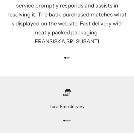
service promptly responds and assists in
resolving it. The batik purchased matches what
is displayed on the website. Fast delivery with
neatly packed packaging.
FRANSISKA SRI SUSANTI
Go to item 1
Go to item 2
Go to item 3
Local Free delivery
Go to item 1
Go to item 2
Go to item 3
Go to item 4