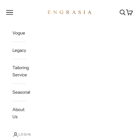
Skip to content
Engrasia
Open navigation menu
Open sea
Open c
Vogue
Legacy
Tailoring
Service
Seasonal
About
Us
LOGIN