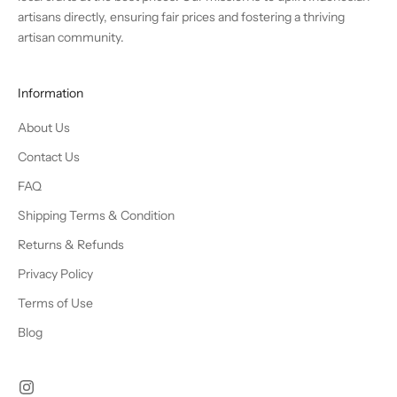
artisans directly, ensuring fair prices and fostering a thriving
artisan community.
Information
About Us
Contact Us
FAQ
Shipping Terms & Condition
Returns & Refunds
Privacy Policy
Terms of Use
Blog