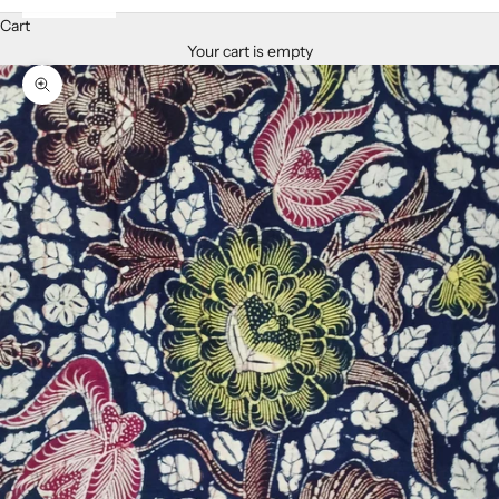
Cart
Your cart is empty
Zoom picture