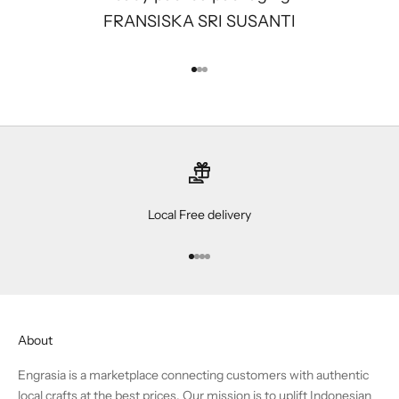
FRANSISKA SRI SUSANTI
Go to item 1
Go to item 2
Go to item 3
Local Free delivery
Go to item 1
Go to item 2
Go to item 3
Go to item 4
About
Engrasia is a marketplace connecting customers with authentic
local crafts at the best prices. Our mission is to uplift Indonesian