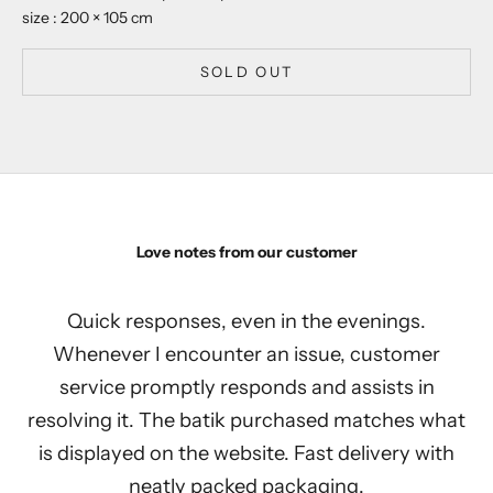
size : 200 × 105 cm
SOLD OUT
Love notes from our customer
Quick responses, even in the evenings.
Whenever I encounter an issue, customer
service promptly responds and assists in
resolving it. The batik purchased matches what
is displayed on the website. Fast delivery with
neatly packed packaging.