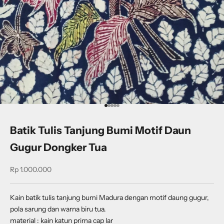
Go to item 1
Go to item 2
Go to item 3
Go to item 4
Go to item 5
Batik Tulis Tanjung Bumi Motif Daun
Gugur Dongker Tua
Sale price
Rp 1.000.000
Kain batik tulis tanjung bumi Madura dengan motif daung gugur,
pola sarung dan warna biru tua.
material : kain katun prima cap lar