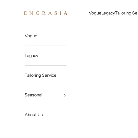
Skip to content
Engrasia
Vogue
Legacy
Tailoring Se
Vogue
Legacy
Tailoring Service
Seasonal
About Us