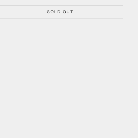
SOLD OUT