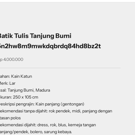
Batik Tulis Tanjung Bumi
5n2hw8m9mwkdqbrdq84hd8bz2t
ale price
p 4.000.000
ahan: Kain Katun
erk: Lar
sal: Tanjung Bumi, Madura
kuran: 250 x 105 cm
eskripsi pengrajin: Kain panjang (gentongan)
ekomendasi tanpa dijahit: rok pendek, midi, panjang dengan
tasan polos
ekomendasi dijahit: dress, rok, blus, kemeja tangan
anjang/pendek, bolero, sarung kebaya.