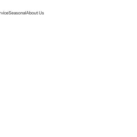
rvice
Seasonal
About Us