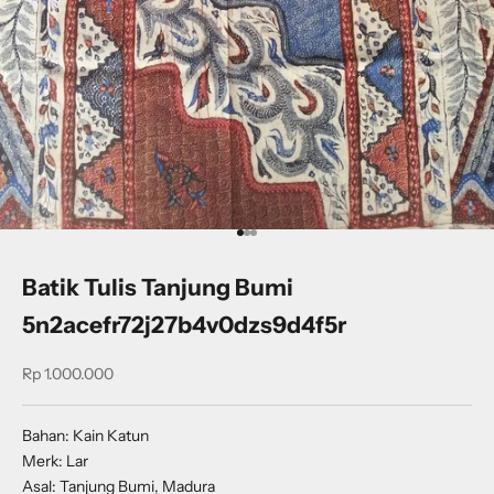
Go to item 1
Go to item 2
Go to item 3
Batik Tulis Tanjung Bumi
5n2acefr72j27b4v0dzs9d4f5r
Sale price
Rp 1.000.000
Bahan: Kain Katun
Merk: Lar
Asal: Tanjung Bumi, Madura