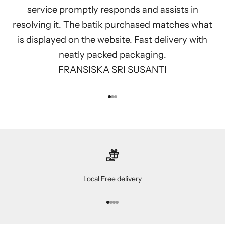
service promptly responds and assists in
resolving it. The batik purchased matches what
is displayed on the website. Fast delivery with
neatly packed packaging.
FRANSISKA SRI SUSANTI
Go to item 1
Go to item 2
Go to item 3
Local Free delivery
Go to item 1
Go to item 2
Go to item 3
Go to item 4