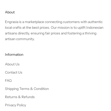
About
Engrasia is a marketplace connecting customers with authentic
local crafts at the best prices. Our mission is to uplift Indonesian
artisans directly, ensuring fair prices and fostering a thriving
artisan community.
Information
About Us
Contact Us
FAQ
Shipping Terms & Condition
Returns & Refunds
Privacy Policy