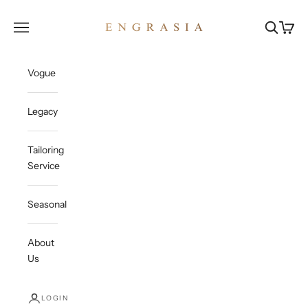
Skip to content
Engrasia
Open navigation menu
Open sea
Open c
Vogue
Legacy
Tailoring
Service
Seasonal
About
Us
LOGIN