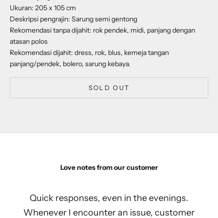
Ukuran: 205 x 105 cm
Deskripsi pengrajin: Sarung semi gentong
Rekomendasi tanpa dijahit: rok pendek, midi, panjang dengan
atasan polos
Rekomendasi dijahit: dress, rok, blus, kemeja tangan
panjang/pendek, bolero, sarung kebaya.
SOLD OUT
Love notes from our customer
Quick responses, even in the evenings.
Whenever I encounter an issue, customer