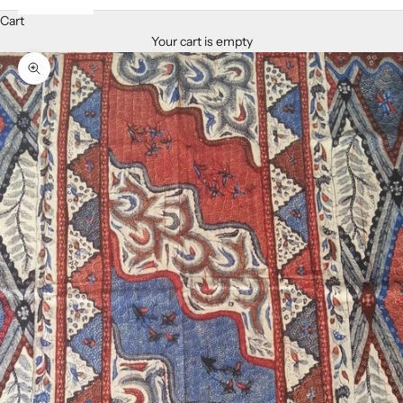
Cart
Your cart is empty
Zoom picture