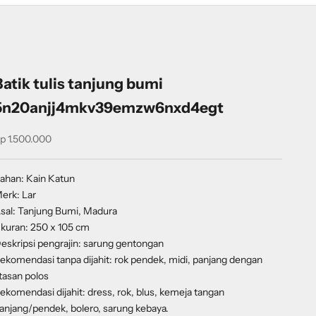
Batik tulis tanjung bumi
5n20anjj4mkv39emzw6nxd4egt
ale price
p 1.500.000
ahan: Kain Katun
erk: Lar
sal: Tanjung Bumi, Madura
kuran: 250 x 105 cm
eskripsi pengrajin: sarung gentongan
ekomendasi tanpa dijahit: rok pendek, midi, panjang dengan
tasan polos
ekomendasi dijahit: dress, rok, blus, kemeja tangan
anjang/pendek, bolero, sarung kebaya.