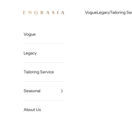
Skip to content
Engrasia
Vogue
Legacy
Tailoring Se
Vogue
Legacy
Tailoring Service
Seasonal
About Us