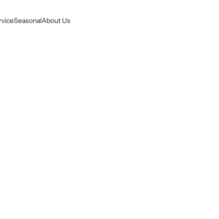
rvice
Seasonal
About Us