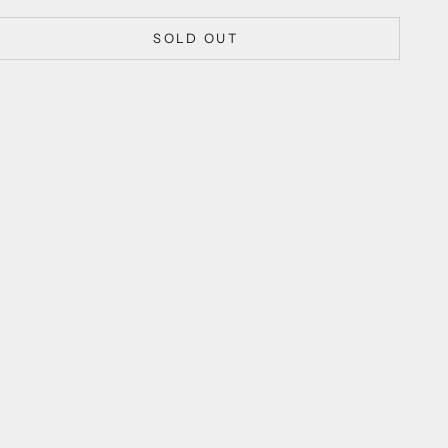
SOLD OUT