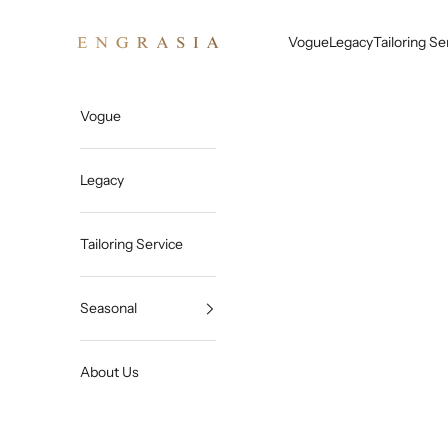
Skip to content
Engrasia
Vogue
Legacy
Tailoring Se
Vogue
Legacy
Tailoring Service
Seasonal
About Us