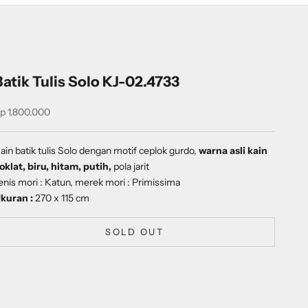
Batik Tulis Solo KJ-02.4733
ale price
p 1.800.000
ain batik tulis Solo dengan
motif
ceplok gurdo
,
warna asli kain
oklat, biru, hitam, putih,
pola jarit
enis mori : Katun, merek mori : Primissima
kuran :
270 x 115 cm
SOLD OUT