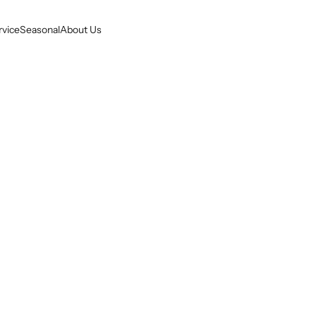
rvice
Seasonal
About Us