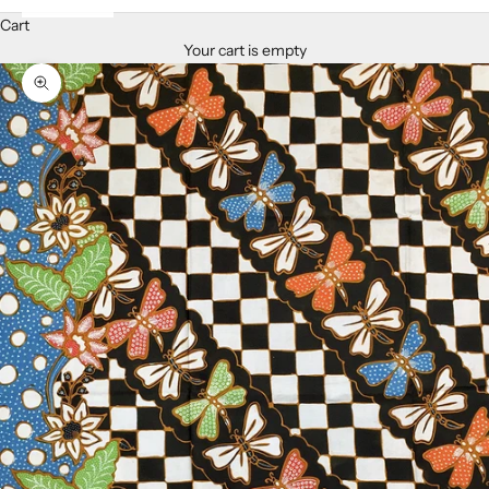
Cart
Your cart is empty
Zoom picture