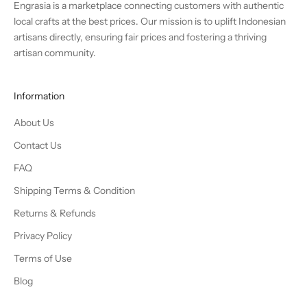
Engrasia is a marketplace connecting customers with authentic
local crafts at the best prices. Our mission is to uplift Indonesian
artisans directly, ensuring fair prices and fostering a thriving
artisan community.
Information
About Us
Contact Us
FAQ
Shipping Terms & Condition
Returns & Refunds
Privacy Policy
Terms of Use
Blog