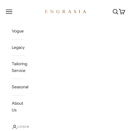
Skip to content
Engrasia
Open navigation menu
Open sea
Open c
Vogue
Legacy
Tailoring
Service
Seasonal
About
Us
LOGIN