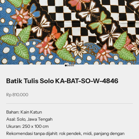
Go to item 1
Go to item 2
Go to item 3
Go to item 4
Go to item 5
Batik Tulis Solo KA-BAT-SO-W-4846
Sale price
Rp 810.000
Bahan: Kain Katun
Asal: Solo, Jawa Tengah
Ukuran: 250 x 100 cm
Rekomendasi tanpa dijahit: rok pendek, midi, panjang dengan