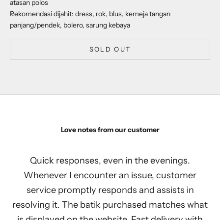
atasan polos
Rekomendasi dijahit: dress, rok, blus, kemeja tangan
panjang/pendek, bolero, sarung kebaya
SOLD OUT
Love notes from our customer
Quick responses, even in the evenings.
Whenever I encounter an issue, customer
service promptly responds and assists in
resolving it. The batik purchased matches what
is displayed on the website. Fast delivery with