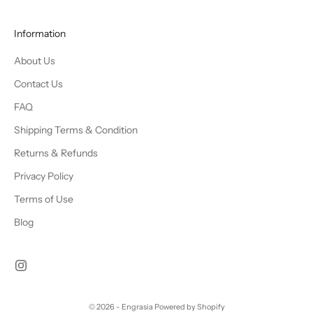
Information
About Us
Contact Us
FAQ
Shipping Terms & Condition
Returns & Refunds
Privacy Policy
Terms of Use
Blog
© 2026 - Engrasia
Powered by Shopify