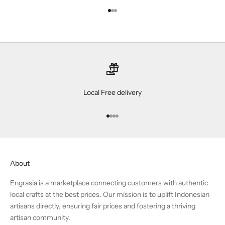
Go to item 1
Go to item 2
Go to item 3
Local Free delivery
Go to item 1
Go to item 2
Go to item 3
Go to item 4
About
Engrasia is a marketplace connecting customers with authentic
local crafts at the best prices. Our mission is to uplift Indonesian
artisans directly, ensuring fair prices and fostering a thriving
artisan community.