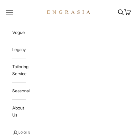
Skip to content
Engrasia
Open navigation menu
Open sea
Open c
Vogue
Legacy
Tailoring
Service
Seasonal
About
Us
LOGIN