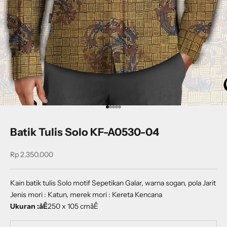
Go to item 1
Go to item 2
Go to item 3
Go to item 4
Go to item 5
Batik Tulis Solo KF-A0530-04
Sale price
Rp 2.350.000
Kain batik tulis Solo motif Sepetikan Galar, warna sogan, pola Jarit
Jenis mori : Katun, merek mori : Kereta Kencana
Ukuran :åÊ
250 x 105 cmåÊ