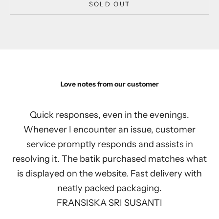
SOLD OUT
Love notes from our customer
Quick responses, even in the evenings.
Whenever I encounter an issue, customer
service promptly responds and assists in
resolving it. The batik purchased matches what
is displayed on the website. Fast delivery with
neatly packed packaging.
FRANSISKA SRI SUSANTI