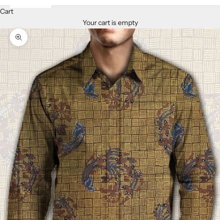
Cart
Your cart is empty
Zoom picture