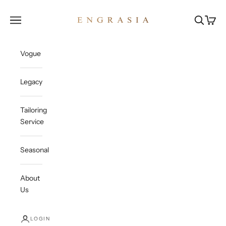
Skip to content
Engrasia
Open navigation menu
Open sea
Open c
Vogue
Legacy
Tailoring
Service
Seasonal
About
Us
LOGIN