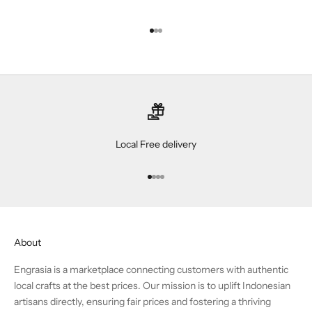
Go to item 1
Go to item 2
Go to item 3
Local Free delivery
Go to item 1
Go to item 2
Go to item 3
Go to item 4
About
Engrasia is a marketplace connecting customers with authentic
local crafts at the best prices. Our mission is to uplift Indonesian
artisans directly, ensuring fair prices and fostering a thriving