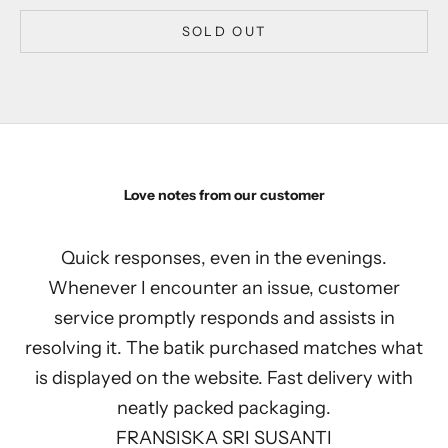
SOLD OUT
Love notes from our customer
Quick responses, even in the evenings.
Whenever I encounter an issue, customer
service promptly responds and assists in
resolving it. The batik purchased matches what
is displayed on the website. Fast delivery with
neatly packed packaging.
FRANSISKA SRI SUSANTI