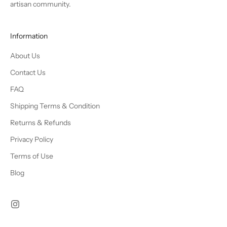
artisan community.
Information
About Us
Contact Us
FAQ
Shipping Terms & Condition
Returns & Refunds
Privacy Policy
Terms of Use
Blog