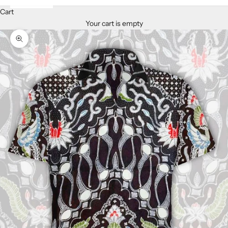
Cart
Your cart is empty
Zoom picture