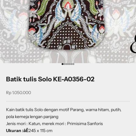
Go to item 1
Go to item 2
Go to item 3
Go to item 4
Go to item 5
Go to item 6
Go to item 7
Batik tulis Solo KE-A0356-02
Sale price
Rp 1.050.000
Kain batik tulis Solo dengan motif Parang, warna hitam, putih,
pola kemeja lengan panjang
Jenis mori : Katun, merek mori : Primisima Sanforis
Ukuran :åÊ
245 x 115 cm