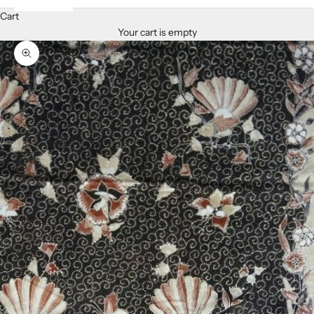
Cart
Your cart is empty
Zoom picture