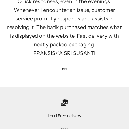
Quick responses, even in the evenings.
Whenever I encounter an issue, customer
service promptly responds and assists in
resolving it. The batik purchased matches what
is displayed on the website. Fast delivery with
neatly packed packaging.
FRANSISKA SRI SUSANTI
Go to item 1
Go to item 2
Go to item 3
Local Free delivery