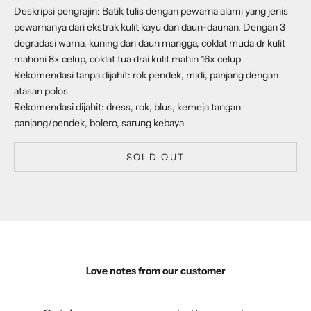
Deskripsi pengrajin: Batik tulis dengan pewarna alami yang jenis
pewarnanya dari ekstrak kulit kayu dan daun-daunan. Dengan 3
degradasi warna, kuning dari daun mangga, coklat muda dr kulit
mahoni 8x celup, coklat tua drai kulit mahin 16x celup
Rekomendasi tanpa dijahit: rok pendek, midi, panjang dengan
atasan polos
Rekomendasi dijahit: dress, rok, blus, kemeja tangan
panjang/pendek, bolero, sarung kebaya
SOLD OUT
Love notes from our customer