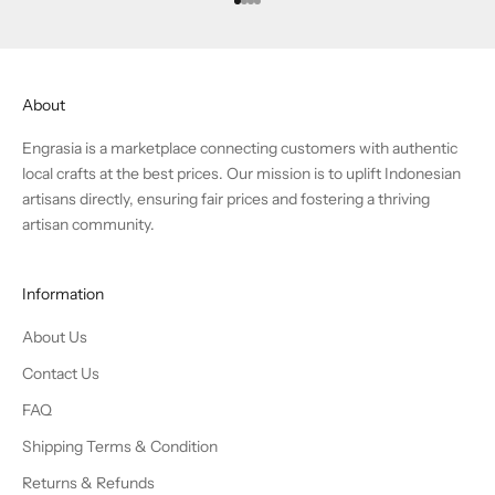
Go to item 1
Go to item 2
Go to item 3
Go to item 4
About
Engrasia is a marketplace connecting customers with authentic
local crafts at the best prices. Our mission is to uplift Indonesian
artisans directly, ensuring fair prices and fostering a thriving
artisan community.
Information
About Us
Contact Us
FAQ
Shipping Terms & Condition
Returns & Refunds