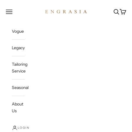
Skip to content
Engrasia
Open navigation menu
Open sea
Open c
Vogue
Legacy
Tailoring
Service
Seasonal
About
Us
LOGIN