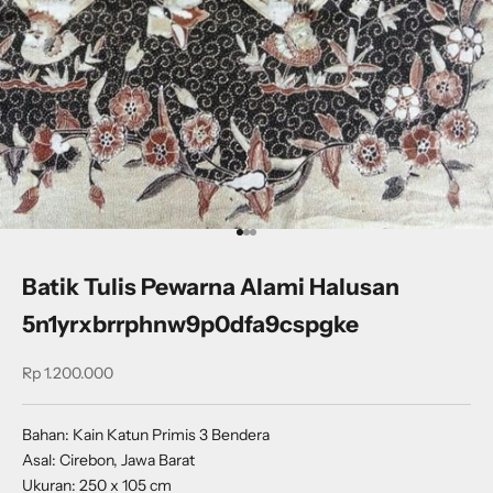
Go to item 1
Go to item 2
Go to item 3
Batik Tulis Pewarna Alami Halusan
5n1yrxbrrphnw9p0dfa9cspgke
Sale price
Rp 1.200.000
Bahan: Kain Katun Primis 3 Bendera
Asal: Cirebon, Jawa Barat
Ukuran: 250 x 105 cm