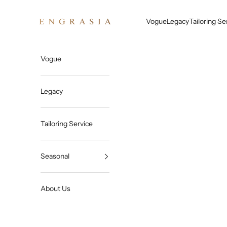
Skip to content
Engrasia
Vogue
Legacy
Tailoring Se
Vogue
Legacy
Tailoring Service
Seasonal
About Us