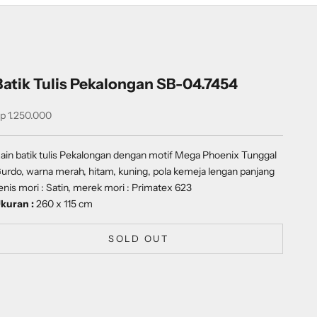
Batik Tulis Pekalongan SB-04.7454
ale price
p 1.250.000
ain batik tulis Pekalongan dengan motif
Mega Phoenix Tunggal
urdo
, warna merah, hitam, kuning, pola kemeja lengan panjang
enis mori : Satin, merek mori : Primatex 623
kuran :
260 x 115 cm
SOLD OUT