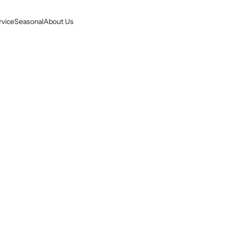
rvice
Seasonal
About Us