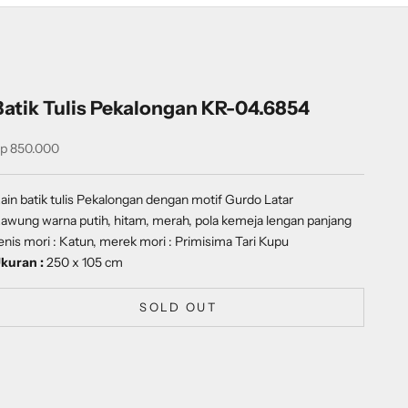
Batik Tulis Pekalongan KR-04.6854
ale price
p 850.000
ain batik tulis Pekalongan dengan motif
Gurdo Latar
awung
warna putih, hitam, merah, pola kemeja lengan panjang
enis mori : Katun, merek mori : Primisima Tari Kupu
kuran :
250 x 105 cm
SOLD OUT