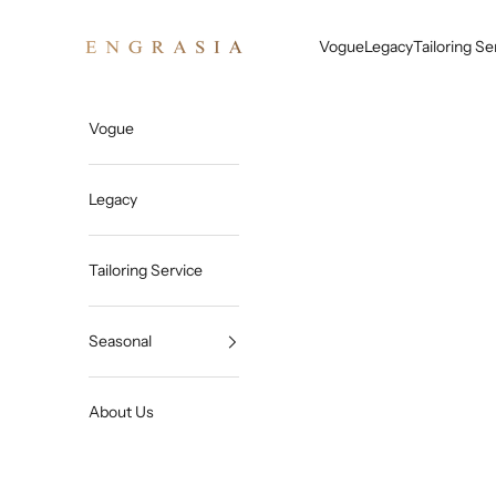
Skip to content
Engrasia
Vogue
Legacy
Tailoring Se
Vogue
Legacy
Tailoring Service
Seasonal
About Us