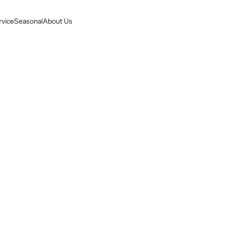
rvice
Seasonal
About Us