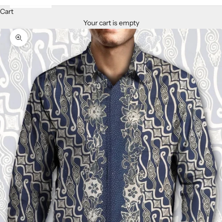
Cart
Your cart is empty
Zoom picture