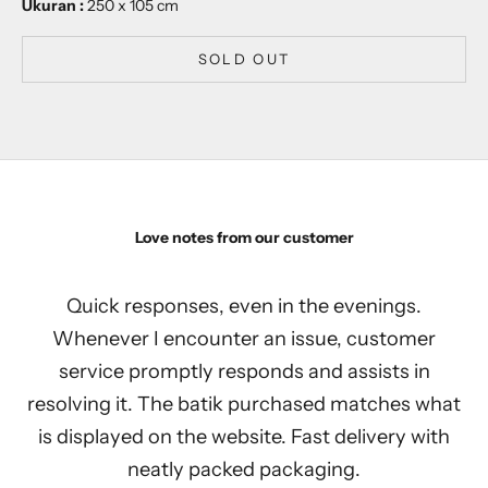
Ukuran :
250 x 105 cm
SOLD OUT
Love notes from our customer
Quick responses, even in the evenings.
Whenever I encounter an issue, customer
service promptly responds and assists in
resolving it. The batik purchased matches what
is displayed on the website. Fast delivery with
neatly packed packaging.