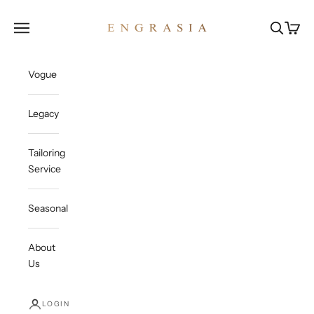
Skip to content
Engrasia
Open navigation menu
Open sea
Open c
Vogue
Legacy
Tailoring
Service
Seasonal
About
Us
LOGIN