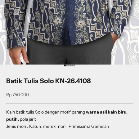
Go to item 1
Go to item 2
Go to item 3
Go to item 4
Go to item 5
Go to item 6
Batik Tulis Solo KN-26.4108
Sale price
Rp 750.000
Kain batik tulis Solo dengan
motif parang
warna asli kain biru,
putih,
pola jarit
Jenis mori : Katun, merek mori : Primissima Gamelan