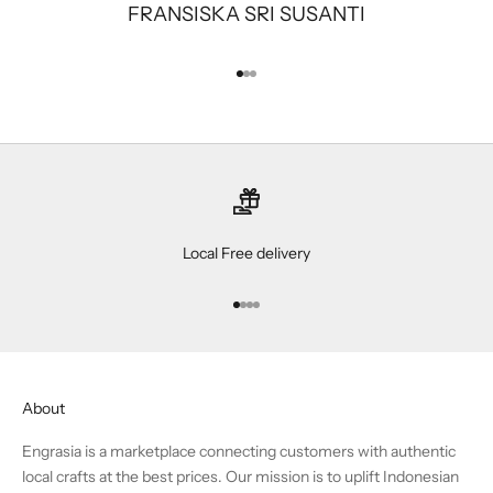
FRANSISKA SRI SUSANTI
Go to item 1
Go to item 2
Go to item 3
Local Free delivery
Go to item 1
Go to item 2
Go to item 3
Go to item 4
About
Engrasia is a marketplace connecting customers with authentic
local crafts at the best prices. Our mission is to uplift Indonesian