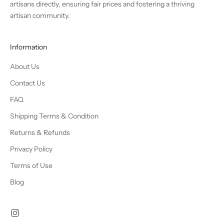
artisans directly, ensuring fair prices and fostering a thriving
artisan community.
Information
About Us
Contact Us
FAQ
Shipping Terms & Condition
Returns & Refunds
Privacy Policy
Terms of Use
Blog