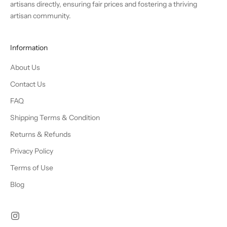
artisans directly, ensuring fair prices and fostering a thriving
artisan community.
Information
About Us
Contact Us
FAQ
Shipping Terms & Condition
Returns & Refunds
Privacy Policy
Terms of Use
Blog