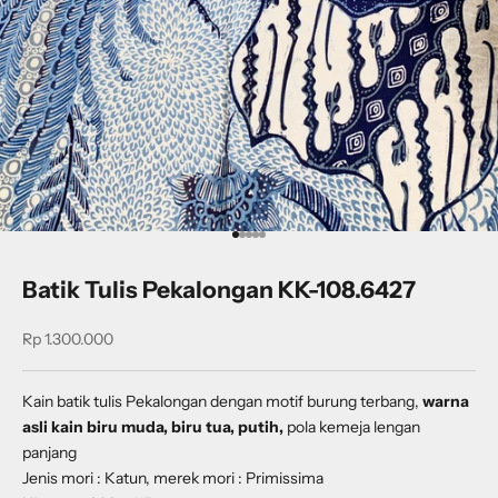
Go to item 1
Go to item 2
Go to item 3
Go to item 4
Go to item 5
Batik Tulis Pekalongan KK-108.6427
Sale price
Rp 1.300.000
Kain batik tulis Pekalongan dengan
motif
burung terbang
,
warna
asli kain biru muda, biru tua, putih,
pola kemeja lengan
panjang
Jenis mori : Katun, merek mori : Primissima