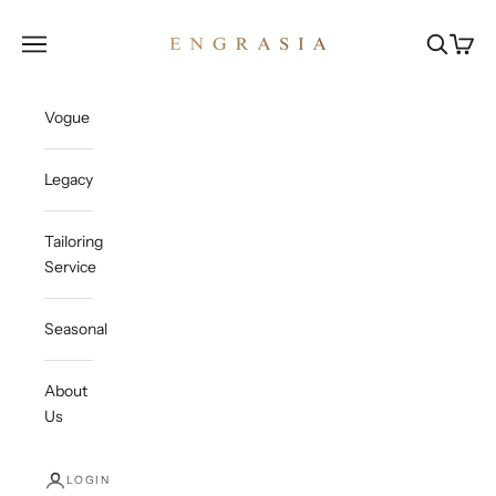
Skip to content
Engrasia
Open navigation menu
Open sea
Open c
Vogue
Legacy
Tailoring
Service
Seasonal
About
Us
LOGIN