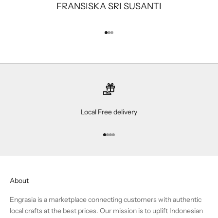
FRANSISKA SRI SUSANTI
Go to item 1
Go to item 2
Go to item 3
Local Free delivery
Go to item 1
Go to item 2
Go to item 3
Go to item 4
About
Engrasia is a marketplace connecting customers with authentic
local crafts at the best prices. Our mission is to uplift Indonesian