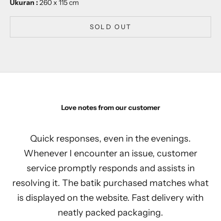
Ukuran :
260 x 115 cm
SOLD OUT
Love notes from our customer
Quick responses, even in the evenings.
Whenever I encounter an issue, customer
service promptly responds and assists in
resolving it. The batik purchased matches what
is displayed on the website. Fast delivery with
neatly packed packaging.