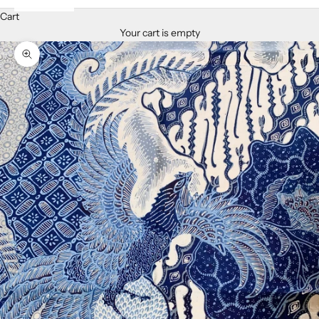
Cart
Your cart is empty
Zoom picture