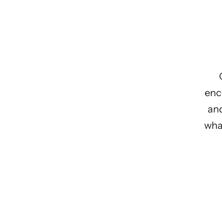
enc
and
what