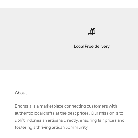
Local Free delivery
About
Engrasia is a marketplace connecting customers with
authentic local crafts at the best prices. Our mission is to
uplift Indonesian artisans directly, ensuring fair prices and
fostering a thriving artisan community.