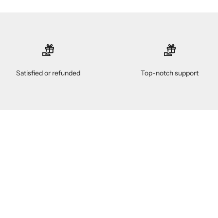
Satisfied or refunded
Top-notch support