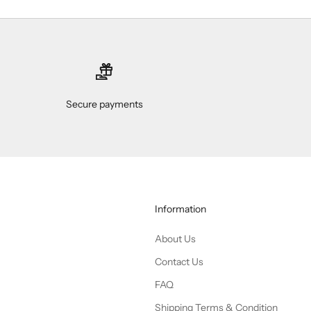
Secure payments
Information
About Us
Contact Us
FAQ
Shipping Terms & Condition