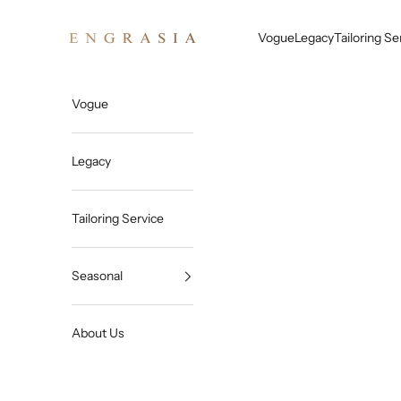
Skip to content
Engrasia
Vogue
Legacy
Tailoring Se
Vogue
Legacy
Tailoring Service
Seasonal
About Us