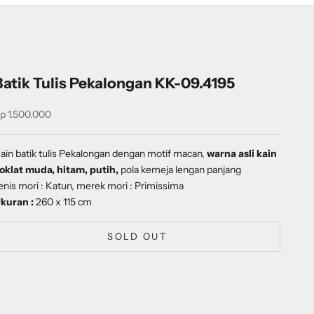
Batik Tulis Pekalongan KK-09.4195
ale price
p 1.500.000
ain batik tulis Pekalongan dengan
motif
macan
,
warna asli kain
oklat muda, hitam, putih,
pola kemeja lengan panjang
enis mori : Katun, merek mori : Primissima
kuran :
260 x 115 cm
SOLD OUT