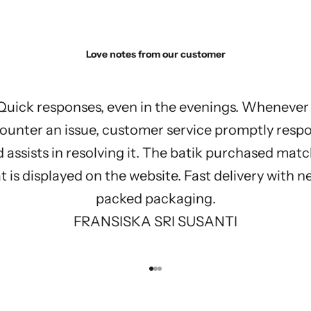
Love notes from our customer
Quick responses, even in the evenings. Whenever 
ounter an issue, customer service promptly resp
 assists in resolving it. The batik purchased mat
 is displayed on the website. Fast delivery with n
packed packaging.
FRANSISKA SRI SUSANTI
Go to item 1
Go to item 2
Go to item 3