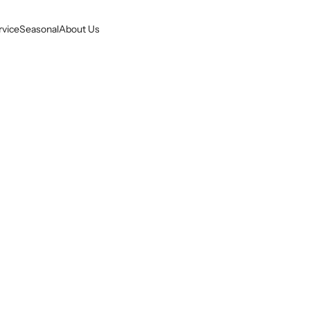
rvice
Seasonal
About Us