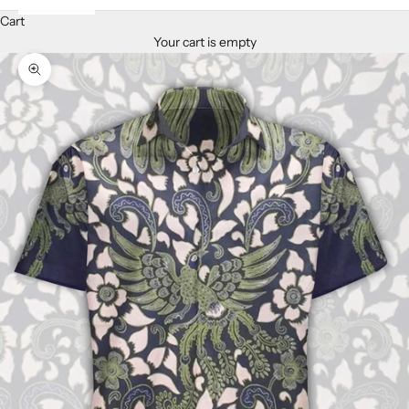
Cart
Your cart is empty
Zoom picture