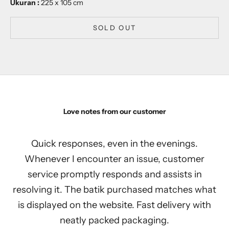
Ukuran :
225 x 105 cm
SOLD OUT
Love notes from our customer
Quick responses, even in the evenings.
Whenever I encounter an issue, customer
service promptly responds and assists in
resolving it. The batik purchased matches what
is displayed on the website. Fast delivery with
neatly packed packaging.