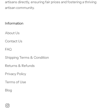
artisans directly, ensuring fair prices and fostering a thriving
artisan community.
Information
About Us
Contact Us
FAQ
Shipping Terms & Condition
Returns & Refunds
Privacy Policy
Terms of Use
Blog