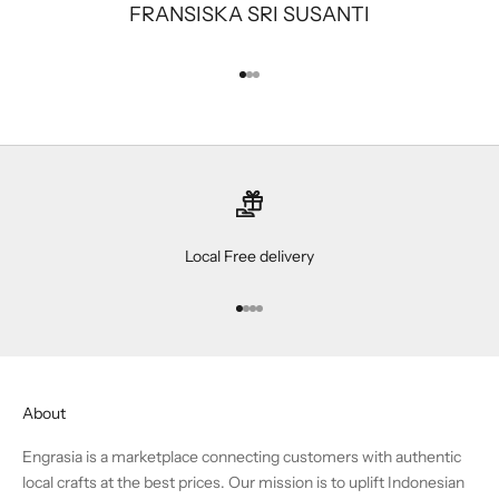
FRANSISKA SRI SUSANTI
Go to item 1
Go to item 2
Go to item 3
Local Free delivery
Go to item 1
Go to item 2
Go to item 3
Go to item 4
About
Engrasia is a marketplace connecting customers with authentic
local crafts at the best prices. Our mission is to uplift Indonesian