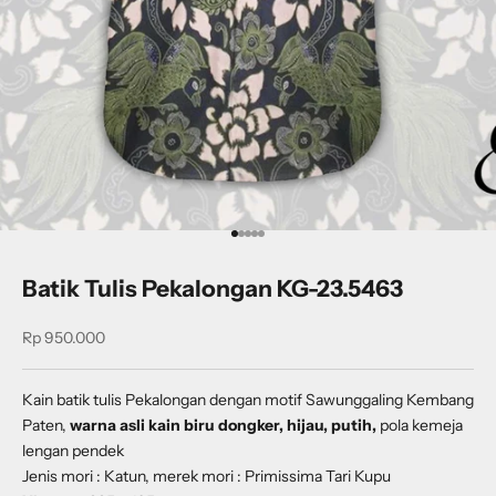
Go to item 1
Go to item 2
Go to item 3
Go to item 4
Go to item 5
Batik Tulis Pekalongan KG-23.5463
Sale price
Rp 950.000
Kain batik tulis Pekalongan dengan
motif
Sawunggaling Kembang
Paten
,
warna asli kain biru dongker, hijau, putih,
pola kemeja
lengan pendek
Jenis mori : Katun, merek mori : Primissima Tari Kupu