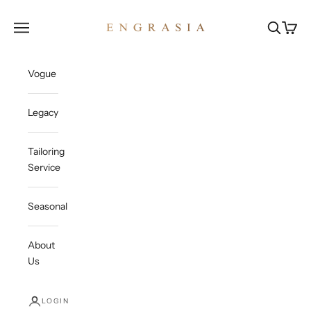
Skip to content
Engrasia
Open navigation menu
Open sea
Open c
Vogue
Legacy
Tailoring
Service
Seasonal
About
Us
LOGIN