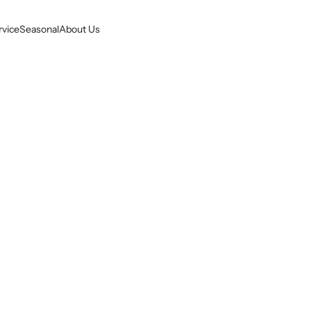
rvice
Seasonal
About Us