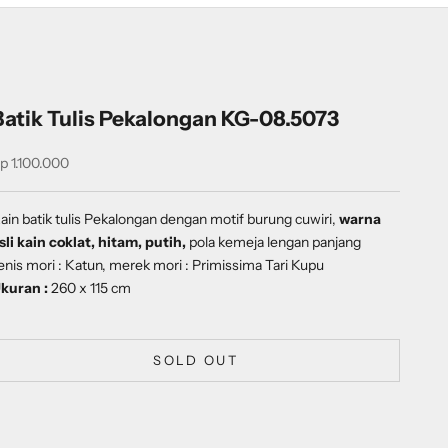
Batik Tulis Pekalongan KG-08.5073
ale price
p 1.100.000
ain batik tulis Pekalongan dengan motif
burung cuwiri
,
warna
sli kain coklat, hitam, putih,
pola kemeja lengan panjang
enis mori : Katun, merek mori : Primissima Tari Kupu
kuran :
260 x 115 cm
SOLD OUT