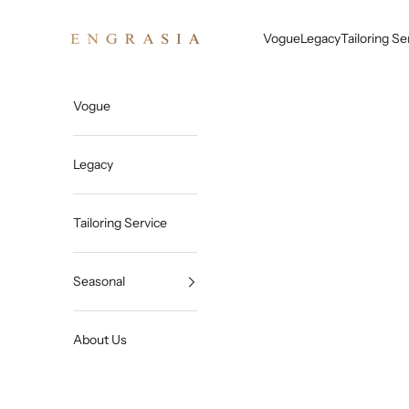
Skip to content
Engrasia
Vogue
Legacy
Tailoring Se
Vogue
Legacy
Tailoring Service
Seasonal
About Us