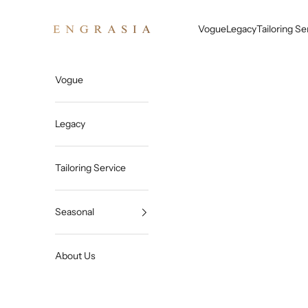
Skip to content
Engrasia
Vogue
Legacy
Tailoring Se
Vogue
Legacy
Tailoring Service
Seasonal
About Us