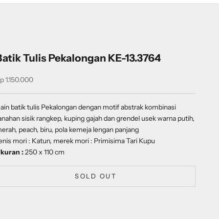
Batik Tulis Pekalongan KE-13.3764
ale price
p 1.150.000
ain batik tulis Pekalongan dengan
motif abstrak kombinasi
anahan sisik rangkep, kuping gajah dan grendel usek
warna putih,
erah, peach, biru, pola kemeja lengan panjang
enis mori : Katun, merek mori : Primisima Tari Kupu
kuran :
250 x 110 cm
SOLD OUT