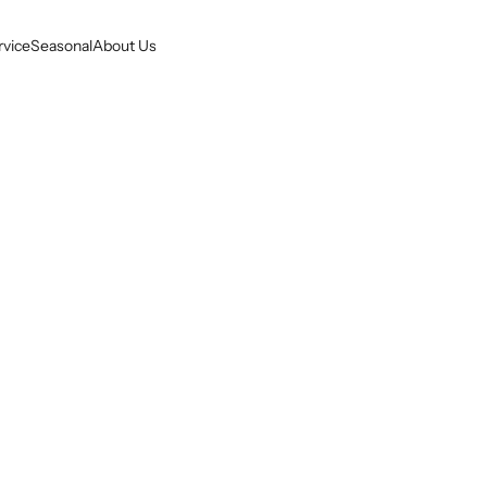
rvice
Seasonal
About Us