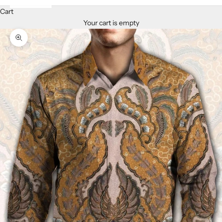
Cart
Your cart is empty
Zoom picture