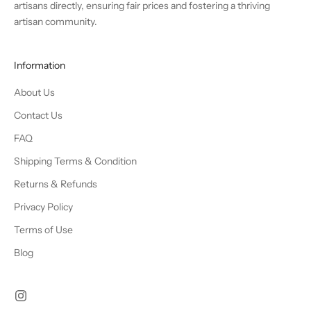
artisans directly, ensuring fair prices and fostering a thriving
artisan community.
Information
About Us
Contact Us
FAQ
Shipping Terms & Condition
Returns & Refunds
Privacy Policy
Terms of Use
Blog