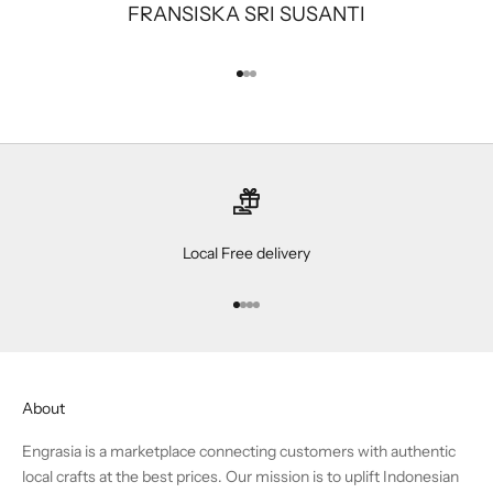
FRANSISKA SRI SUSANTI
Go to item 1
Go to item 2
Go to item 3
Local Free delivery
Go to item 1
Go to item 2
Go to item 3
Go to item 4
About
Engrasia is a marketplace connecting customers with authentic
local crafts at the best prices. Our mission is to uplift Indonesian