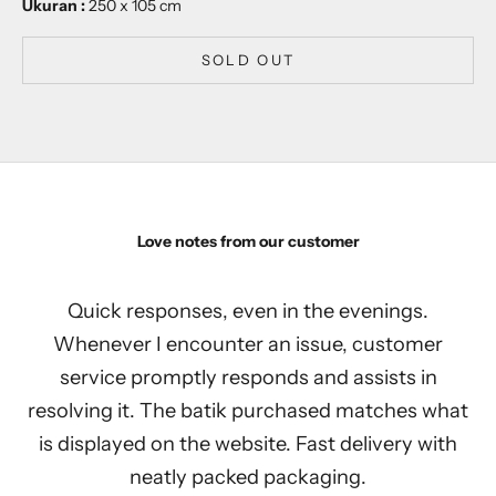
Ukuran :
250 x 105 cm
SOLD OUT
Love notes from our customer
Quick responses, even in the evenings.
Whenever I encounter an issue, customer
service promptly responds and assists in
resolving it. The batik purchased matches what
is displayed on the website. Fast delivery with
neatly packed packaging.