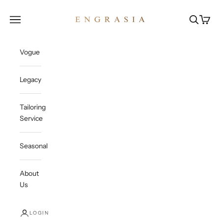
Skip to content
Engrasia
Open navigation menu
Open sea
Open c
Vogue
Legacy
Tailoring
Service
Seasonal
About
Us
LOGIN