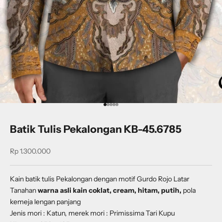
Go to item 1
Go to item 2
Go to item 3
Go to item 4
Go to item 5
Batik Tulis Pekalongan KB-45.6785
Sale price
Rp 1.300.000
Kain batik tulis Pekalongan dengan
motif
Gurdo Rojo Latar
Tanahan
warna asli kain coklat, cream, hitam, putih,
pola
kemeja lengan panjang
Jenis mori : Katun, merek mori : Primissima Tari Kupu