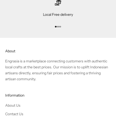
Local Free delivery
Go to item 1
Go to item 2
Go to item 3
Go to item 4
About
Engrasia is a marketplace connecting customers with authentic
local crafts at the best prices. Our mission is to uplift Indonesian
artisans directly, ensuring fair prices and fostering a thriving
artisan community.
Information
About Us
Contact Us