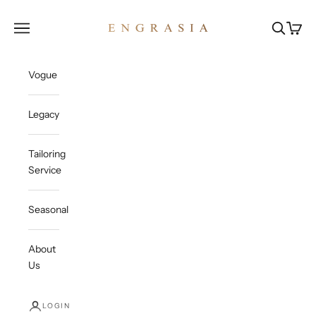
Skip to content
Engrasia
Open navigation menu
Open sea
Open c
Vogue
Legacy
Tailoring
Service
Seasonal
About
Us
LOGIN