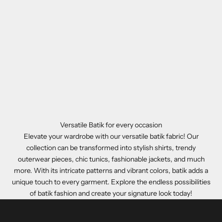
Versatile Batik for every occasion
Elevate your wardrobe with our versatile batik fabric! Our
collection can be transformed into stylish shirts, trendy
outerwear pieces, chic tunics, fashionable jackets, and much
more. With its intricate patterns and vibrant colors, batik adds a
unique touch to every garment. Explore the endless possibilities
of batik fashion and create your signature look today!