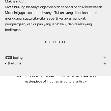
Makna motif :
Motif burung biasanya digambarkan sebagai bentuk kebebasan.
Motif ini juga bisa berarti wahyu Tuhan, yang diberikan untuk
menggapai suatu cita-cita. Seperti kenaikan pangkat,
penghargaan, kehidupan yang lebih baik, dan rezeki yang
berlimpah.
SOLD OUT
Shipping
Returns
proudly made in indonesia
Batik Engrasia isn't just beautifully patterned Batik; it's a
masterpiece of Indonesian cultural artistry.