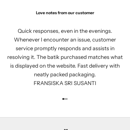
Love notes from our customer
Quick responses, even in the evenings.
Whenever I encounter an issue, customer
service promptly responds and assists in
resolving it. The batik purchased matches what
is displayed on the website. Fast delivery with
neatly packed packaging.
FRANSISKA SRI SUSANTI
Go to item 1
Go to item 2
Go to item 3