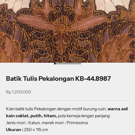
Go to item 1
Go to item 2
Go to item 3
Go to item 4
Go to item 5
Go to item 6
Go to item 7
Go to item 8
Go to item 9
Go to item 10
Go to item 11
Go to item 12
Go to item 13
Go to item 14
Go to item 15
Batik Tulis Pekalongan KB-44.8987
Sale price
Rp 1.200.000
Kain batik tulis Pekalongan dengan
motif burung cuiri
,
warna asli
kain coklat, putih, hitam,
pola kemeja lengan panjang
Jenis mori : Katun, merek mori : Primissima
Ukuran :
250 x 115 cm