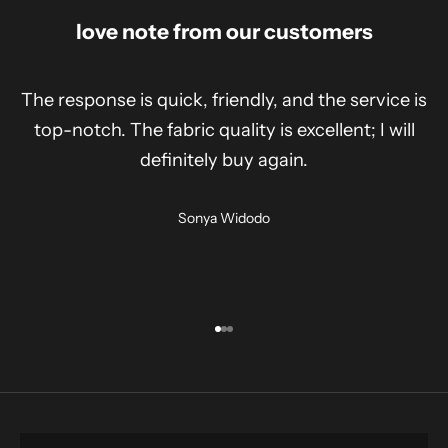
love note from our customers
The response is quick, friendly, and the service is
top-notch. The fabric quality is excellent; I will
definitely buy again.
Sonya Widodo
Go to item 1
Go to item 2
Go to item 3
shirt
SHOP NOW