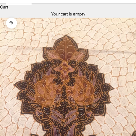
Cart
Your cart is empty
Zoom picture