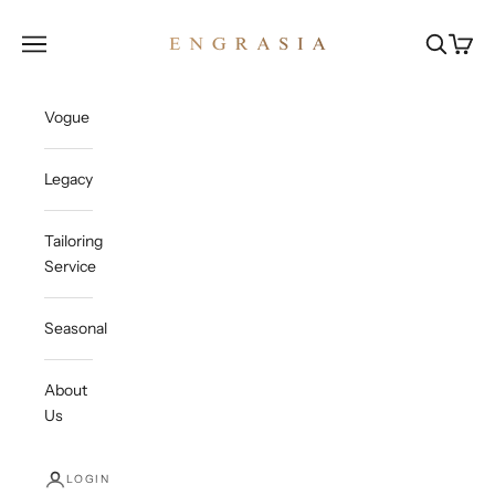
Skip to content
Engrasia
Open navigation menu
Open sea
Open c
Vogue
Legacy
Tailoring
Service
Seasonal
About
Us
LOGIN