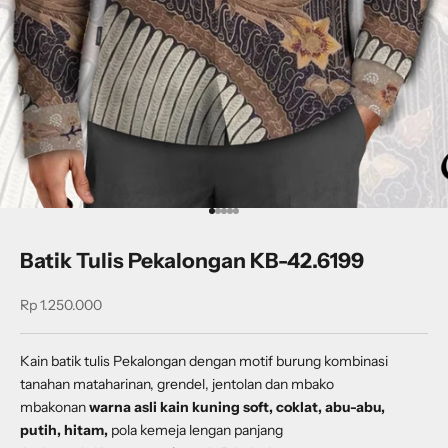
Go to item 1
Go to item 2
Go to item 3
Go to item 4
Go to item 5
Batik Tulis Pekalongan KB-42.6199
Sale price
Rp 1.250.000
Kain batik tulis Pekalongan dengan
motif burung kombinasi
tanahan mataharinan, grendel, jentolan dan mbako
mbakonan
warna asli kain kuning soft, coklat, abu-abu,
putih, hitam,
pola kemeja lengan panjang