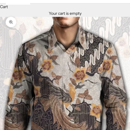
Cart
Your cart is empty
Zoom picture