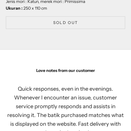
Jenis mori : Katun, merek mori : Primissima
Ukuran :
250 x 110 cm
SOLD OUT
Love notes from our customer
Quick responses, even in the evenings.
Whenever I encounter an issue, customer
service promptly responds and assists in
resolving it. The batik purchased matches what
is displayed on the website. Fast delivery with