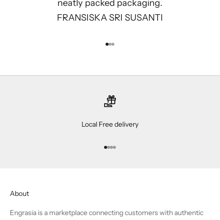
neatly packed packaging.
FRANSISKA SRI SUSANTI
Go to item 1
Go to item 2
Go to item 3
Local Free delivery
Go to item 1
Go to item 2
Go to item 3
Go to item 4
About
Engrasia is a marketplace connecting customers with authentic