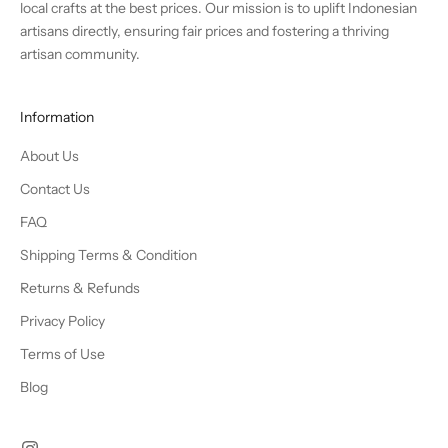
local crafts at the best prices. Our mission is to uplift Indonesian
artisans directly, ensuring fair prices and fostering a thriving
artisan community.
Information
About Us
Contact Us
FAQ
Shipping Terms & Condition
Returns & Refunds
Privacy Policy
Terms of Use
Blog