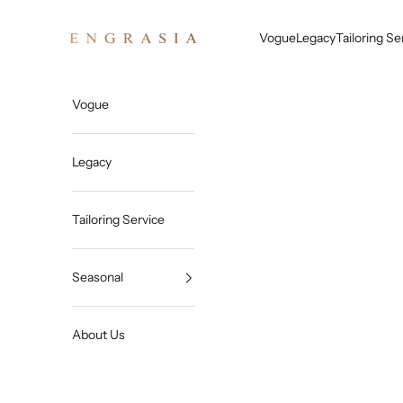
Skip to content
Engrasia
Vogue
Legacy
Tailoring Se
Vogue
Legacy
Tailoring Service
Seasonal
About Us