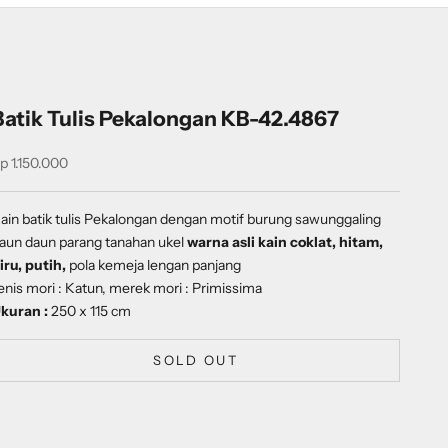
Batik Tulis Pekalongan KB-42.4867
ale price
p 1.150.000
ain batik tulis Pekalongan dengan
motif
burung sawunggaling
aun daun parang tanahan ukel
warna asli kain coklat, hitam,
iru, putih,
pola kemeja lengan panjang
enis mori : Katun, merek mori : Primissima
kuran :
250 x 115 cm
SOLD OUT