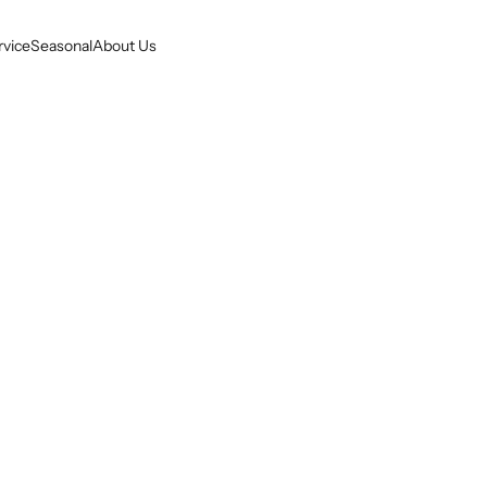
rvice
Seasonal
About Us