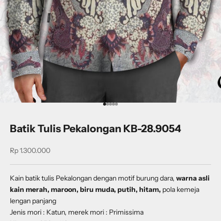
Go to item 1
Go to item 2
Go to item 3
Go to item 4
Go to item 5
Batik Tulis Pekalongan KB-28.9054
Sale price
Rp 1.300.000
Kain batik tulis Pekalongan dengan
motif burung dara,
warna asli
kain merah, maroon, biru muda, putih, hitam,
pola kemeja
lengan panjang
Jenis mori : Katun, merek mori : Primissima