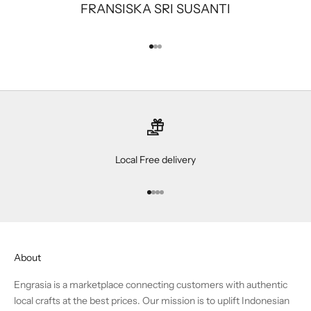
FRANSISKA SRI SUSANTI
Go to item 1
Go to item 2
Go to item 3
Local Free delivery
Go to item 1
Go to item 2
Go to item 3
Go to item 4
About
Engrasia is a marketplace connecting customers with authentic
local crafts at the best prices. Our mission is to uplift Indonesian