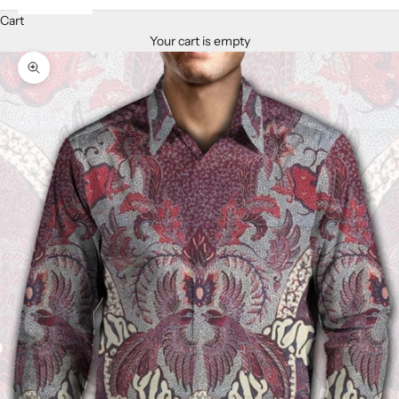
Cart
Your cart is empty
Zoom picture