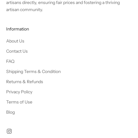
artisans directly, ensuring fair prices and fostering a thriving
artisan community.
Information
About Us
Contact Us
FAQ
Shipping Terms & Condition
Returns & Refunds
Privacy Policy
Terms of Use
Blog