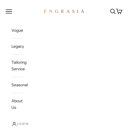
Skip to content
Engrasia
Open navigation menu
Open sea
Open c
Vogue
Legacy
Tailoring
Service
Seasonal
About
Us
LOGIN