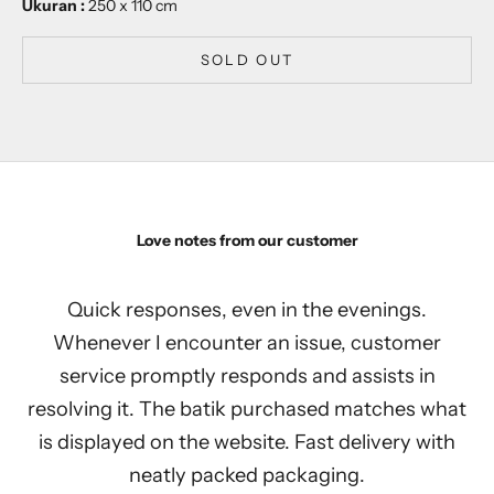
Ukuran :
250 x 110 cm
SOLD OUT
Love notes from our customer
Quick responses, even in the evenings.
Whenever I encounter an issue, customer
service promptly responds and assists in
resolving it. The batik purchased matches what
is displayed on the website. Fast delivery with
neatly packed packaging.