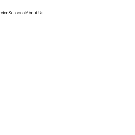
rvice
Seasonal
About Us