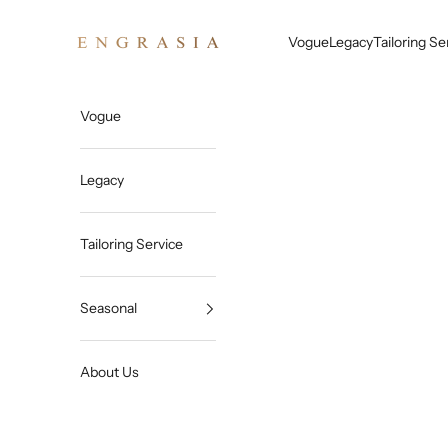
Skip to content
Engrasia
Vogue
Legacy
Tailoring Se
Vogue
Legacy
Tailoring Service
Seasonal
About Us