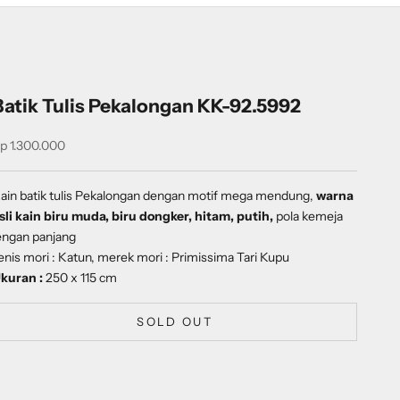
Batik Tulis Pekalongan KK-92.5992
ale price
p 1.300.000
ain batik tulis Pekalongan dengan
motif
mega mendung
,
warna
sli kain biru muda, biru dongker, hitam, putih,
pola kemeja
engan panjang
enis mori : Katun, merek mori : Primissima Tari Kupu
kuran :
250 x 115 cm
SOLD OUT