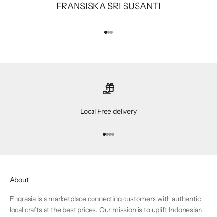
FRANSISKA SRI SUSANTI
Go to item 1
Go to item 2
Go to item 3
Local Free delivery
Go to item 1
Go to item 2
Go to item 3
Go to item 4
About
Engrasia is a marketplace connecting customers with authentic
local crafts at the best prices. Our mission is to uplift Indonesian