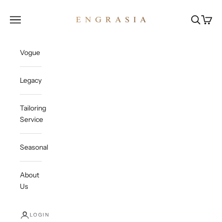
Skip to content
Engrasia
Open navigation menu
Open sea
Open c
Vogue
Legacy
Tailoring
Service
Seasonal
About
Us
LOGIN