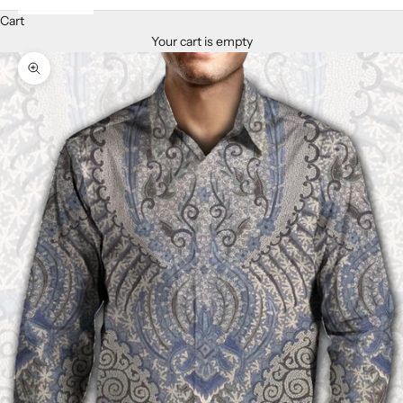
Cart
Your cart is empty
Zoom picture