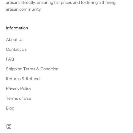
artisans directly, ensuring fair prices and fostering a thriving
artisan community.
Information
About Us
Contact Us
FAQ
Shipping Terms & Condition
Returns & Refunds
Privacy Policy
Terms of Use
Blog