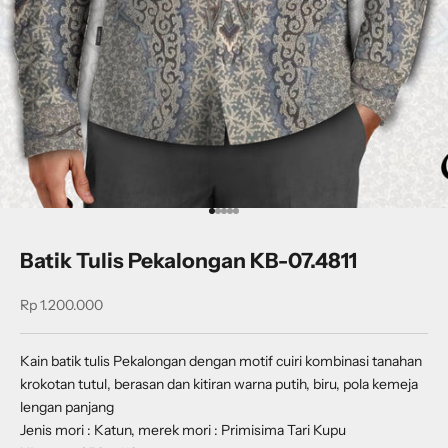
Go to item 1
Go to item 2
Go to item 3
Go to item 4
Go to item 5
Batik Tulis Pekalongan KB-07.4811
Sale price
Rp 1.200.000
Kain batik tulis Pekalongan dengan
motif cuiri kombinasi tanahan
krokotan tutul, berasan dan kitiran
warna putih, biru, pola kemeja
lengan panjang
Jenis mori : Katun, merek mori : Primisima Tari Kupu