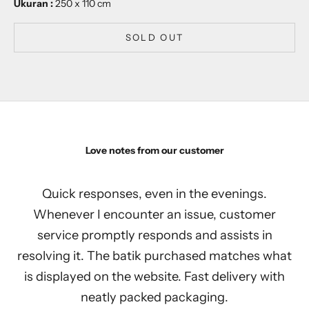
Ukuran :
250 x 110 cm
SOLD OUT
Love notes from our customer
Quick responses, even in the evenings.
Whenever I encounter an issue, customer
service promptly responds and assists in
resolving it. The batik purchased matches what
is displayed on the website. Fast delivery with
neatly packed packaging.