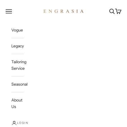
Skip to content
Engrasia
Open navigation menu
Open sea
Open c
Vogue
Legacy
Tailoring
Service
Seasonal
About
Us
LOGIN