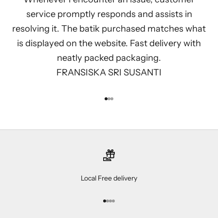
service promptly responds and assists in
resolving it. The batik purchased matches what
is displayed on the website. Fast delivery with
neatly packed packaging.
FRANSISKA SRI SUSANTI
Go to item 1
Go to item 2
Go to item 3
Local Free delivery
Go to item 1
Go to item 2
Go to item 3
Go to item 4