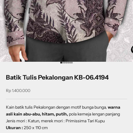
Go to item 1
Go to item 2
Go to item 3
Go to item 4
Go to item 5
Go to item 6
Go to item 7
Batik Tulis Pekalongan KB-06.4194
Sale price
Rp 1.400.000
Kain batik tulis Pekalongan dengan
motif
bunga bunga
,
warna
asli kain abu-abu, hitam, putih,
pola kemeja lengan panjang
Jenis mori : Katun, merek mori : Primissima Tari Kupu
Ukuran :
250 x 110 cm