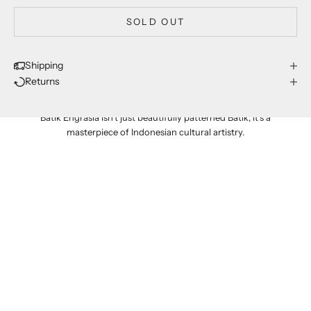
SOLD OUT
Shipping
Returns
proudly made in indonesia
Batik Engrasia isn't just beautifully patterned Batik; it's a
masterpiece of Indonesian cultural artistry.