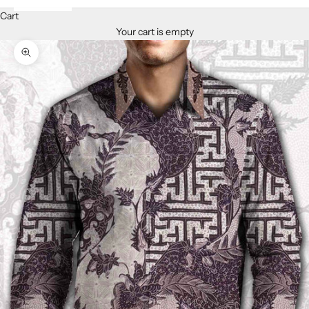
Cart
Your cart is empty
Zoom picture