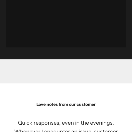
Love notes from our customer
Quick responses, even in the evenings.
Whenever I encounter an issue, customer