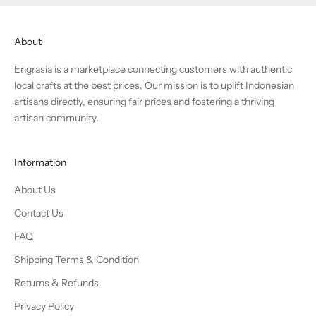
About
Engrasia is a marketplace connecting customers with authentic
local crafts at the best prices. Our mission is to uplift Indonesian
artisans directly, ensuring fair prices and fostering a thriving
artisan community.
Information
About Us
Contact Us
FAQ
Shipping Terms & Condition
Returns & Refunds
Privacy Policy