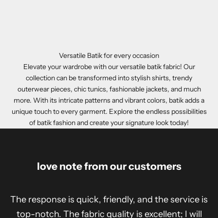
Versatile Batik for every occasion
Elevate your wardrobe with our versatile batik fabric! Our
collection can be transformed into stylish shirts, trendy
outerwear pieces, chic tunics, fashionable jackets, and much
more. With its intricate patterns and vibrant colors, batik adds a
unique touch to every garment. Explore the endless possibilities
of batik fashion and create your signature look today!
love note from our customers
The response is quick, friendly, and the service is
top-notch. The fabric quality is excellent; I will