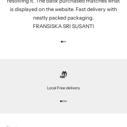
resolving it. The batik purchased matches what
is displayed on the website. Fast delivery with
neatly packed packaging.
FRANSISKA SRI SUSANTI
Go to item 1
Go to item 2
Go to item 3
Local Free delivery
Go to item 1
Go to item 2
Go to item 3
Go to item 4