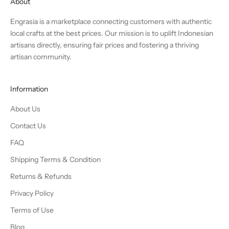
About
Engrasia is a marketplace connecting customers with authentic
local crafts at the best prices. Our mission is to uplift Indonesian
artisans directly, ensuring fair prices and fostering a thriving
artisan community.
Information
About Us
Contact Us
FAQ
Shipping Terms & Condition
Returns & Refunds
Privacy Policy
Terms of Use
Blog