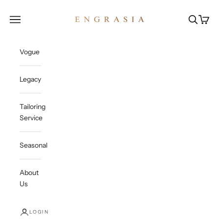
Skip to content
Engrasia
Open navigation menu
Open sea
Open c
Vogue
Legacy
Tailoring
Service
Seasonal
About
Us
LOGIN