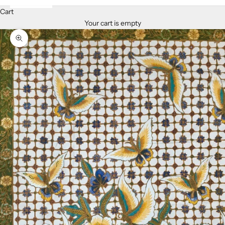
Cart
Your cart is empty
Zoom picture