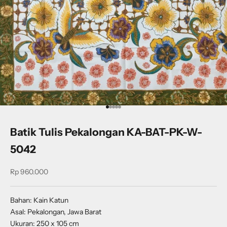
Go to item 1
Go to item 2
Go to item 3
Go to item 4
Go to item 5
Batik Tulis Pekalongan KA-BAT-PK-W-
5042
Sale price
Rp 960.000
Bahan: Kain Katun
Asal: Pekalongan, Jawa Barat
Ukuran: 250 x 105 cm