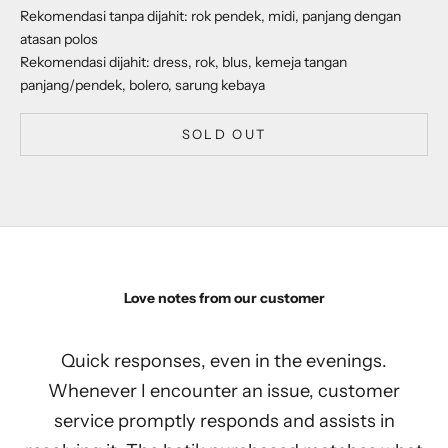
Rekomendasi tanpa dijahit: rok pendek, midi, panjang dengan
atasan polos
Rekomendasi dijahit: dress, rok, blus, kemeja tangan
panjang/pendek, bolero, sarung kebaya
SOLD OUT
Love notes from our customer
Quick responses, even in the evenings.
Whenever I encounter an issue, customer
service promptly responds and assists in