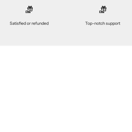
Satisfied or refunded
Top-notch support