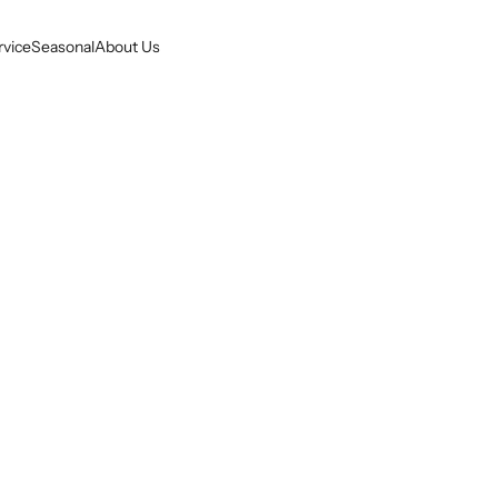
rvice
Seasonal
About Us