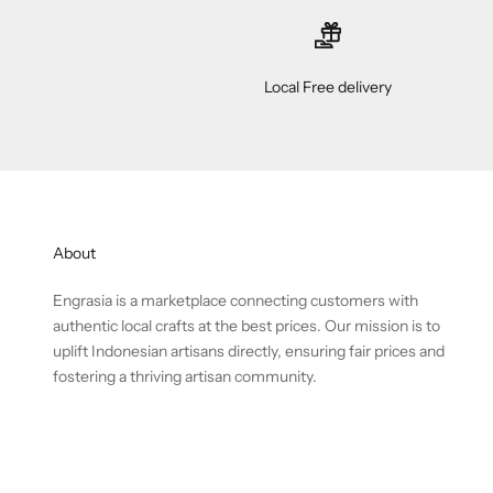
Local Free delivery
About
Engrasia is a marketplace connecting customers with
authentic local crafts at the best prices. Our mission is to
uplift Indonesian artisans directly, ensuring fair prices and
fostering a thriving artisan community.