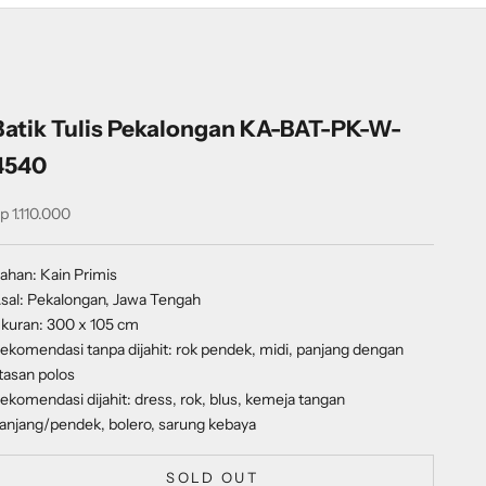
Batik Tulis Pekalongan KA-BAT-PK-W-
4540
ale price
p 1.110.000
ahan: Kain Primis
sal: Pekalongan, Jawa Tengah
kuran: 300 x 105 cm
ekomendasi tanpa dijahit: rok pendek, midi, panjang dengan
tasan polos
ekomendasi dijahit: dress, rok, blus, kemeja tangan
anjang/pendek, bolero, sarung kebaya
SOLD OUT