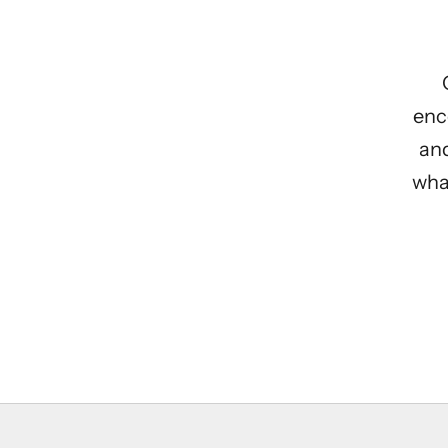
enc
and
what