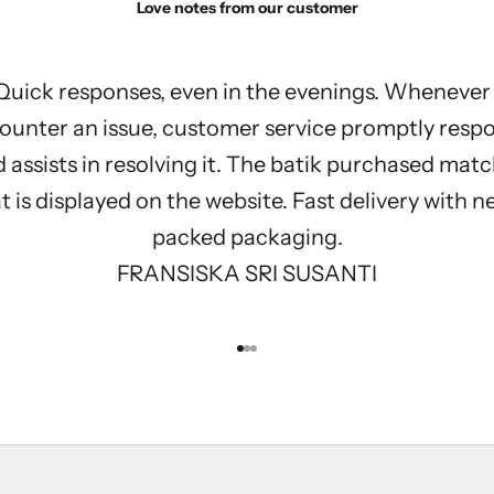
Love notes from our customer
Quick responses, even in the evenings. Whenever 
ounter an issue, customer service promptly resp
 assists in resolving it. The batik purchased mat
 is displayed on the website. Fast delivery with n
packed packaging.
FRANSISKA SRI SUSANTI
Go to item 1
Go to item 2
Go to item 3