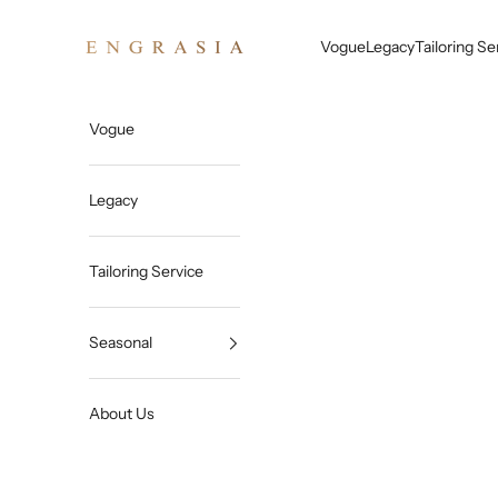
Skip to content
Engrasia
Vogue
Legacy
Tailoring Se
Vogue
Legacy
Tailoring Service
Seasonal
About Us