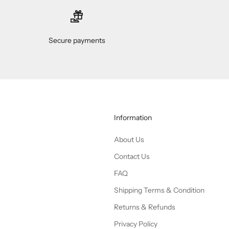
Secure payments
Information
About Us
Contact Us
FAQ
Shipping Terms & Condition
Returns & Refunds
Privacy Policy