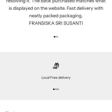
resolving it. The batik purchased matches what
is displayed on the website. Fast delivery with
neatly packed packaging.
FRANSISKA SRI SUSANTI
Go to item 1
Go to item 2
Go to item 3
Local Free delivery
Go to item 1
Go to item 2
Go to item 3
Go to item 4