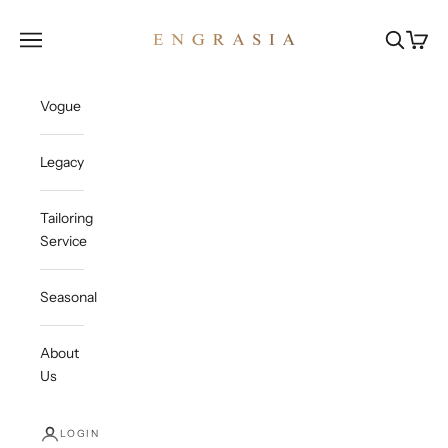
Skip to content
Engrasia
Open navigation menu
Open sea
Open c
Vogue
Legacy
Tailoring
Service
Seasonal
About
Us
LOGIN