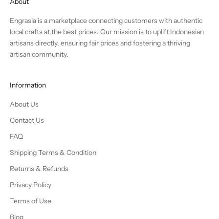
About
Engrasia is a marketplace connecting customers with authentic
local crafts at the best prices. Our mission is to uplift Indonesian
artisans directly, ensuring fair prices and fostering a thriving
artisan community.
Information
About Us
Contact Us
FAQ
Shipping Terms & Condition
Returns & Refunds
Privacy Policy
Terms of Use
Blog