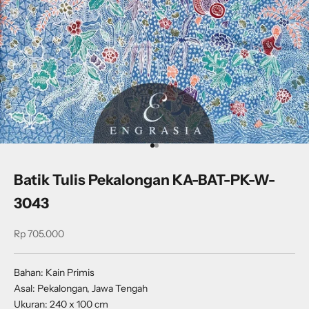
Go to item 1
Go to item 2
Batik Tulis Pekalongan KA-BAT-PK-W-
3043
Sale price
Rp 705.000
Bahan: Kain Primis
Asal: Pekalongan, Jawa Tengah
Ukuran: 240 x 100 cm