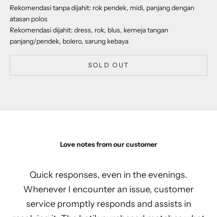
Rekomendasi tanpa dijahit: rok pendek, midi, panjang dengan
atasan polos
Rekomendasi dijahit: dress, rok, blus, kemeja tangan
panjang/pendek, bolero, sarung kebaya
SOLD OUT
Love notes from our customer
Quick responses, even in the evenings.
Whenever I encounter an issue, customer
service promptly responds and assists in