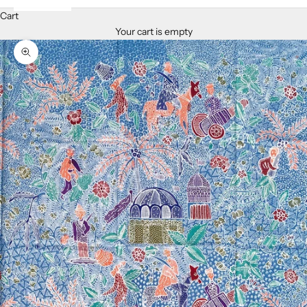
Cart
Your cart is empty
Zoom picture