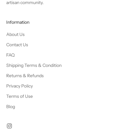
artisan community.
Information
About Us
Contact Us
FAQ
Shipping Terms & Condition
Returns & Refunds
Privacy Policy
Terms of Use
Blog