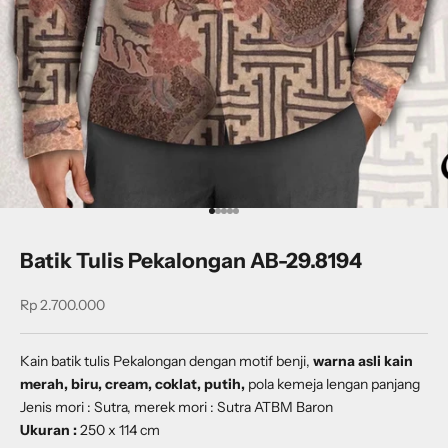
Go to item 1
Go to item 2
Go to item 3
Go to item 4
Go to item 5
Batik Tulis Pekalongan AB-29.8194
Sale price
Rp 2.700.000
Kain batik tulis Pekalongan dengan
motif benji
,
warna asli kain
merah, biru, cream, coklat, putih,
pola kemeja lengan panjang
Jenis mori : Sutra, merek mori : Sutra ATBM Baron
Ukuran :
250 x 114 cm