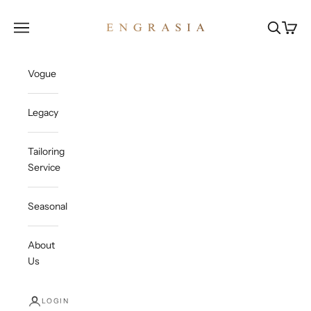
Skip to content
Engrasia
Open navigation menu
Open sea
Open c
Vogue
Legacy
Tailoring
Service
Seasonal
About
Us
LOGIN