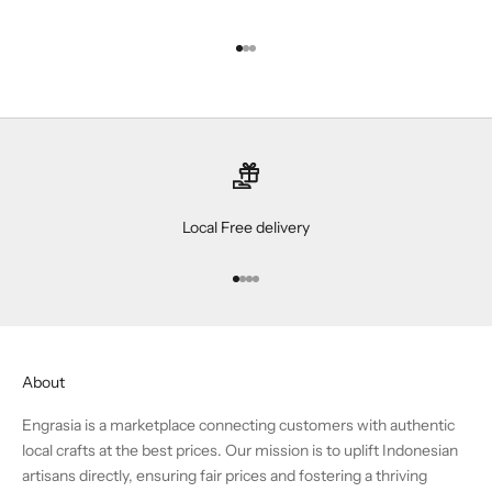
Go to item 1
Go to item 2
Go to item 3
Local Free delivery
Go to item 1
Go to item 2
Go to item 3
Go to item 4
About
Engrasia is a marketplace connecting customers with authentic
local crafts at the best prices. Our mission is to uplift Indonesian
artisans directly, ensuring fair prices and fostering a thriving