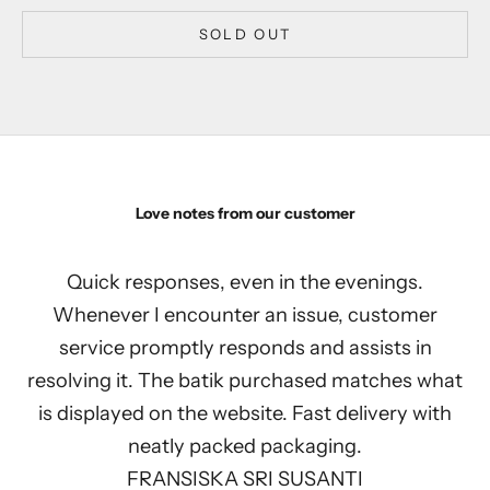
SOLD OUT
Love notes from our customer
Quick responses, even in the evenings.
Whenever I encounter an issue, customer
service promptly responds and assists in
resolving it. The batik purchased matches what
is displayed on the website. Fast delivery with
neatly packed packaging.
FRANSISKA SRI SUSANTI