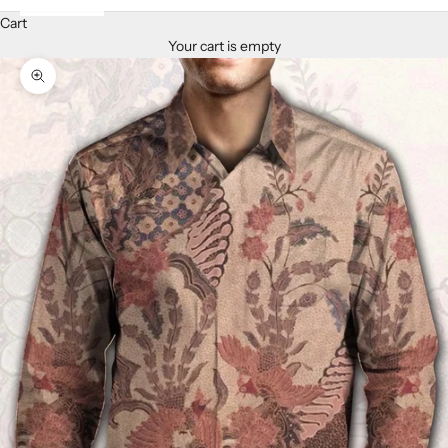
Cart
Your cart is empty
Zoom picture