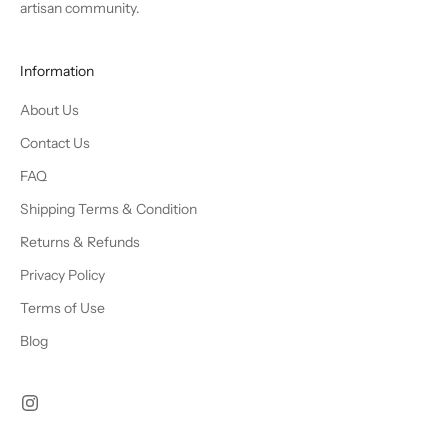
artisan community.
Information
About Us
Contact Us
FAQ
Shipping Terms & Condition
Returns & Refunds
Privacy Policy
Terms of Use
Blog