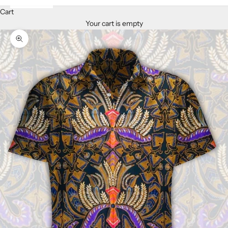
Cart
Your cart is empty
Zoom picture