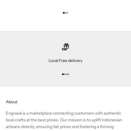
Go to item 1
Go to item 2
Go to item 3
Local Free delivery
Go to item 1
Go to item 2
Go to item 3
Go to item 4
About
Engrasia is a marketplace connecting customers with authentic
local crafts at the best prices. Our mission is to uplift Indonesian
artisans directly, ensuring fair prices and fostering a thriving