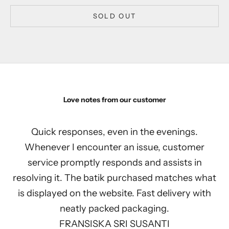
SOLD OUT
Love notes from our customer
Quick responses, even in the evenings.
Whenever I encounter an issue, customer
service promptly responds and assists in
resolving it. The batik purchased matches what
is displayed on the website. Fast delivery with
neatly packed packaging.
FRANSISKA SRI SUSANTI