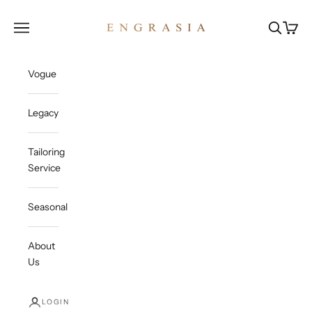
Skip to content
Engrasia
Open navigation menu
Open sea
Open c
Vogue
Legacy
Tailoring
Service
Seasonal
About
Us
LOGIN