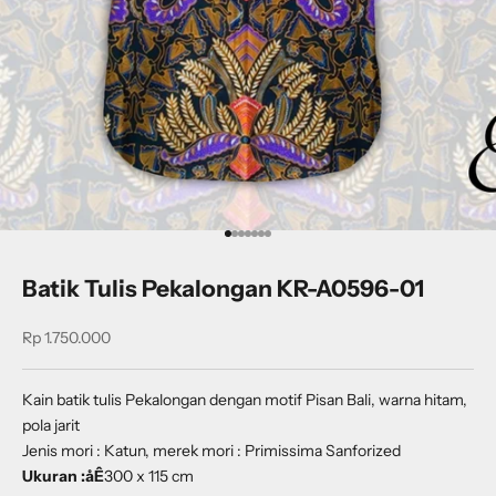
Go to item 1
Go to item 2
Go to item 3
Go to item 4
Go to item 5
Go to item 6
Go to item 7
Batik Tulis Pekalongan KR-A0596-01
Sale price
Rp 1.750.000
Kain batik tulis Pekalongan dengan motif Pisan Bali, warna hitam,
pola jarit
Jenis mori : Katun, merek mori : Primissima Sanforized
Ukuran :
åÊ
30
0 x 115 cm