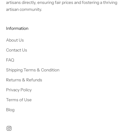
artisans directly, ensuring fair prices and fostering a thriving
artisan community.
Information
About Us
Contact Us
FAQ
Shipping Terms & Condition
Returns & Refunds
Privacy Policy
Terms of Use
Blog