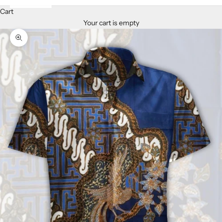
Cart
Your cart is empty
Zoom picture