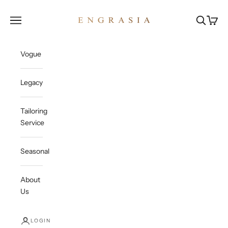
Skip to content
Engrasia
Open navigation menu
Open sea
Open c
Vogue
Legacy
Tailoring
Service
Seasonal
About
Us
LOGIN