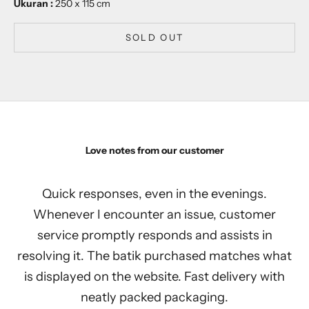
Ukuran :
250 x 115 cm
SOLD OUT
Love notes from our customer
Quick responses, even in the evenings.
Whenever I encounter an issue, customer
service promptly responds and assists in
resolving it. The batik purchased matches what
is displayed on the website. Fast delivery with
neatly packed packaging.