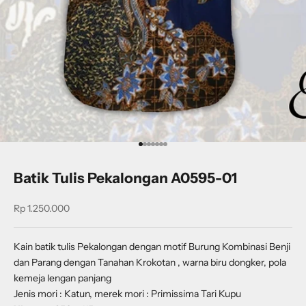
Go to item 1
Go to item 2
Go to item 3
Go to item 4
Go to item 5
Go to item 6
Go to item 7
Batik Tulis Pekalongan A0595-01
Sale price
Rp 1.250.000
Kain batik tulis Pekalongan dengan motif B
urung Kombinasi Benji
dan Parang dengan Tanahan Krokotan
, warna biru dongker, pola
kemeja lengan panjang
Jenis mori : Katun, merek mori : Primissima Tari Kupu