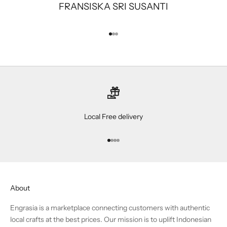
FRANSISKA SRI SUSANTI
Go to item 1
Go to item 2
Go to item 3
Local Free delivery
Go to item 1
Go to item 2
Go to item 3
Go to item 4
About
Engrasia is a marketplace connecting customers with authentic
local crafts at the best prices. Our mission is to uplift Indonesian