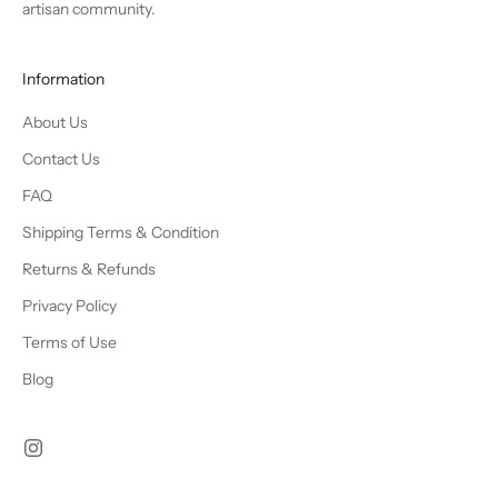
artisan community.
Information
About Us
Contact Us
FAQ
Shipping Terms & Condition
Returns & Refunds
Privacy Policy
Terms of Use
Blog