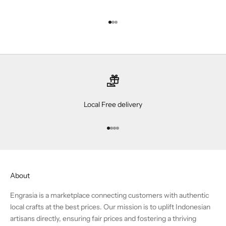
Go to item 1
Go to item 2
Go to item 3
Local Free delivery
Go to item 1
Go to item 2
Go to item 3
Go to item 4
About
Engrasia is a marketplace connecting customers with authentic
local crafts at the best prices. Our mission is to uplift Indonesian
artisans directly, ensuring fair prices and fostering a thriving