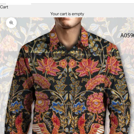
Cart
Your cart is empty
Zoom picture