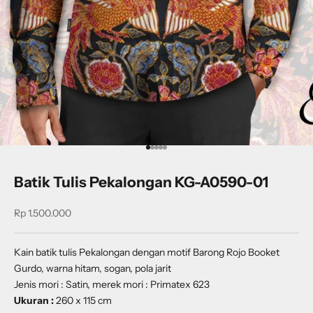
Go to item 1
Go to item 2
Go to item 3
Go to item 4
Go to item 5
Batik Tulis Pekalongan KG-A0590-01
Sale price
Rp 1.500.000
Kain batik tulis Pekalongan dengan motif
Barong Rojo Booket
Gurdo
, warna hitam, sogan, pola jarit
Jenis mori : Satin, merek mori : Primatex 623
Ukuran :
260 x 115 cm