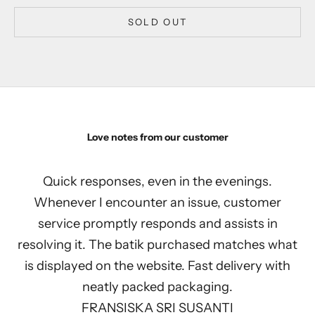
SOLD OUT
Love notes from our customer
Quick responses, even in the evenings.
Whenever I encounter an issue, customer
service promptly responds and assists in
resolving it. The batik purchased matches what
is displayed on the website. Fast delivery with
neatly packed packaging.
FRANSISKA SRI SUSANTI