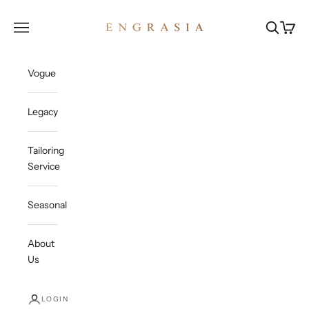
Skip to content
Engrasia
Open navigation menu
Open sea
Open c
Vogue
Legacy
Tailoring
Service
Seasonal
About
Us
LOGIN