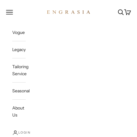
Skip to content
Engrasia
Open navigation menu
Open sea
Open c
Vogue
Legacy
Tailoring
Service
Seasonal
About
Us
LOGIN