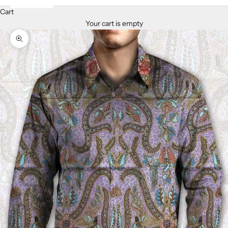
Cart
Your cart is empty
Zoom picture