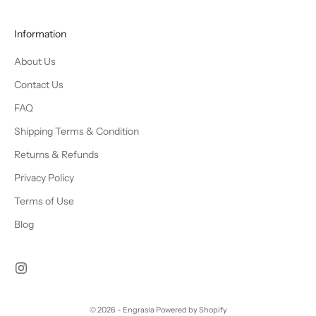
Information
About Us
Contact Us
FAQ
Shipping Terms & Condition
Returns & Refunds
Privacy Policy
Terms of Use
Blog
© 2026 - Engrasia
Powered by Shopify
Chat Us