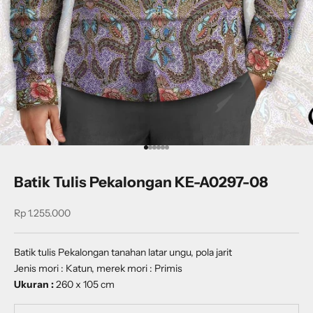
Go to item 1
Go to item 2
Go to item 3
Go to item 4
Go to item 5
Go to item 6
Batik Tulis Pekalongan KE-A0297-08
Sale price
Rp 1.255.000
Batik tulis Pekalongan tanahan latar ungu, pola jarit
Jenis mori : Katun, merek mori : Primis
Ukuran :
260 x 105 cm