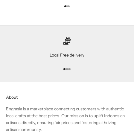
Go to item 1
Go to item 2
Go to item 3
Local Free delivery
Go to item 1
Go to item 2
Go to item 3
Go to item 4
About
Engrasia is a marketplace connecting customers with authentic
local crafts at the best prices. Our mission is to uplift Indonesian
artisans directly, ensuring fair prices and fostering a thriving
artisan community.