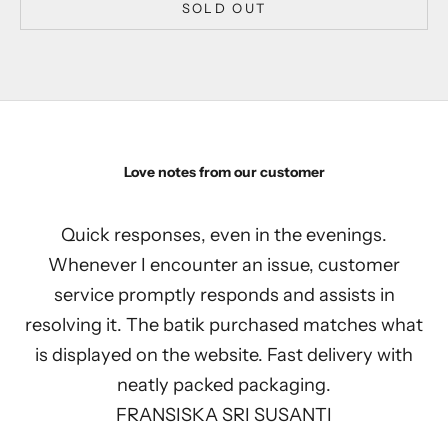
SOLD OUT
Love notes from our customer
Quick responses, even in the evenings.
Whenever I encounter an issue, customer
service promptly responds and assists in
resolving it. The batik purchased matches what
is displayed on the website. Fast delivery with
neatly packed packaging.
FRANSISKA SRI SUSANTI