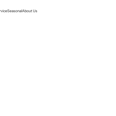
rvice
Seasonal
About Us