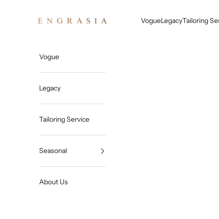
Skip to content
Engrasia
Vogue
Legacy
Tailoring Se
Vogue
Legacy
Tailoring Service
Seasonal
About Us