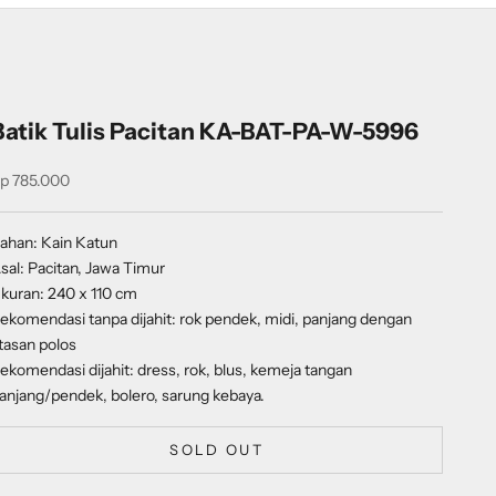
Batik Tulis Pacitan KA-BAT-PA-W-5996
ale price
p 785.000
ahan: Kain Katun
sal: Pacitan, Jawa Timur
kuran: 240 x 110 cm
ekomendasi tanpa dijahit: rok pendek, midi, panjang dengan
tasan polos
ekomendasi dijahit: dress, rok, blus, kemeja tangan
anjang/pendek, bolero, sarung kebaya.
SOLD OUT