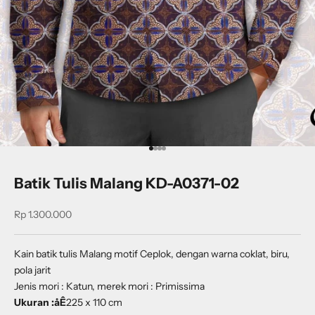
Go to item 1
Go to item 2
Go to item 3
Go to item 4
Batik Tulis Malang KD-A0371-02
Sale price
Rp 1.300.000
Kain batik tulis Malang motif Ceplok, dengan warna coklat, biru,
pola jarit
Jenis mori : Katun, merek mori : Primissima
Ukuran :åÊ
225 x 110 cm