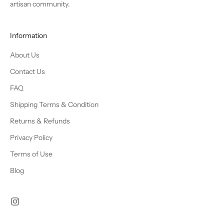
artisan community.
Information
About Us
Contact Us
FAQ
Shipping Terms & Condition
Returns & Refunds
Privacy Policy
Terms of Use
Blog