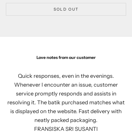
SOLD OUT
Love notes from our customer
Quick responses, even in the evenings.
Whenever I encounter an issue, customer
service promptly responds and assists in
resolving it. The batik purchased matches what
is displayed on the website. Fast delivery with
neatly packed packaging.
FRANSISKA SRI SUSANTI