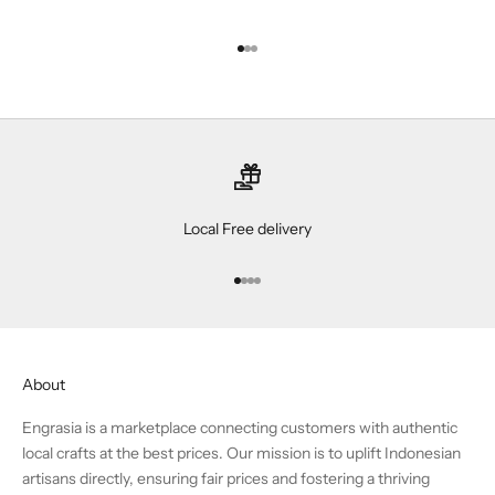
Go to item 1
Go to item 2
Go to item 3
Local Free delivery
Go to item 1
Go to item 2
Go to item 3
Go to item 4
About
Engrasia is a marketplace connecting customers with authentic
local crafts at the best prices. Our mission is to uplift Indonesian
artisans directly, ensuring fair prices and fostering a thriving