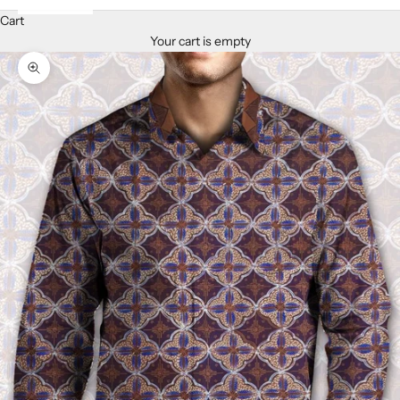
Cart
Your cart is empty
Zoom picture