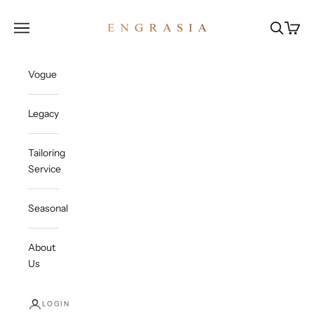
Skip to content
Engrasia
Open navigation menu
Open sea
Open c
Vogue
Legacy
Tailoring
Service
Seasonal
About
Us
LOGIN