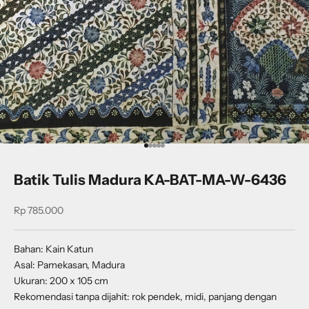
Go to item 1
Go to item 2
Go to item 3
Go to item 4
Go to item 5
Batik Tulis Madura KA-BAT-MA-W-6436
Sale price
Rp 785.000
Bahan: Kain Katun
Asal: Pamekasan, Madura
Ukuran: 200 x 105 cm
Rekomendasi tanpa dijahit: rok pendek, midi, panjang dengan