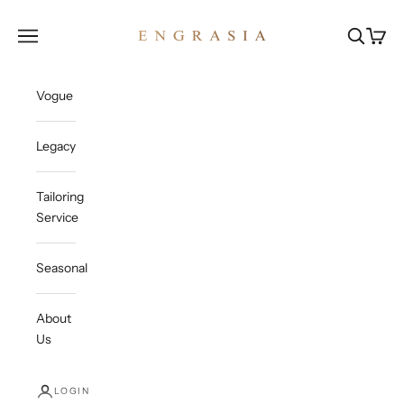
Skip to content
Engrasia
Open navigation menu
Open sea
Open c
Vogue
Legacy
Tailoring
Service
Seasonal
About
Us
LOGIN