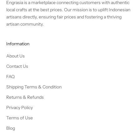
Engrasia is a marketplace connecting customers with authentic
local crafts at the best prices. Our mission is to uplift Indonesian
artisans directly, ensuring fair prices and fostering a thriving
artisan community.
Information
About Us
Contact Us
FAQ
Shipping Terms & Condition
Returns & Refunds
Privacy Policy
Terms of Use
Blog