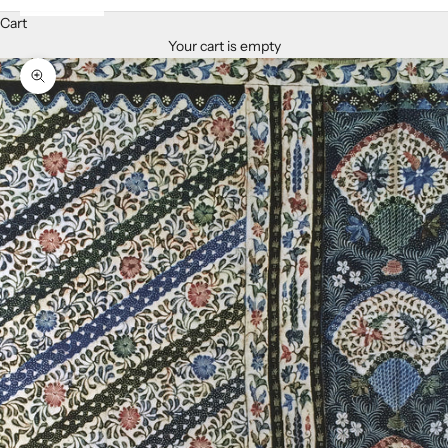
Cart
Your cart is empty
Zoom picture