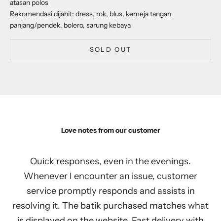
atasan polos
Rekomendasi dijahit: dress, rok, blus, kemeja tangan
panjang/pendek, bolero, sarung kebaya
SOLD OUT
Love notes from our customer
Quick responses, even in the evenings.
Whenever I encounter an issue, customer
service promptly responds and assists in
resolving it. The batik purchased matches what
is displayed on the website. Fast delivery with