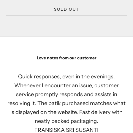
SOLD OUT
Love notes from our customer
Quick responses, even in the evenings.
Whenever I encounter an issue, customer
service promptly responds and assists in
resolving it. The batik purchased matches what
is displayed on the website. Fast delivery with
neatly packed packaging.
FRANSISKA SRI SUSANTI