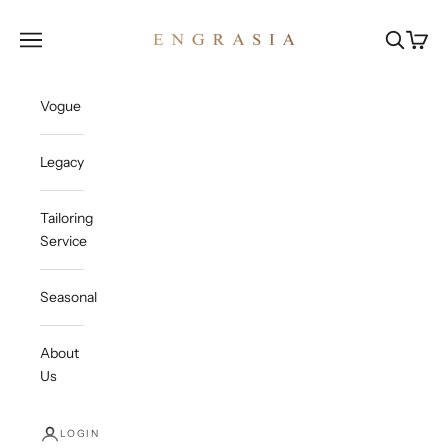
Skip to content
Engrasia
Open navigation menu
Open sea
Open c
Vogue
Legacy
Tailoring
Service
Seasonal
About
Us
LOGIN