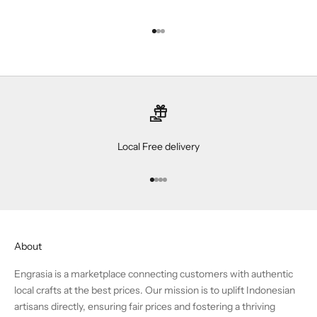
Go to item 1
Go to item 2
Go to item 3
Local Free delivery
Go to item 1
Go to item 2
Go to item 3
Go to item 4
About
Engrasia is a marketplace connecting customers with authentic
local crafts at the best prices. Our mission is to uplift Indonesian
artisans directly, ensuring fair prices and fostering a thriving