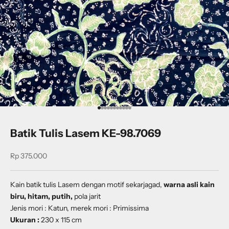
Go to item 1
Go to item 2
Go to item 3
Go to item 4
Go to item 5
Go to item 6
Go to item 7
Go to item 8
Go to item 9
Go to item 10
Go to item 11
Batik Tulis Lasem KE-98.7069
Sale price
Rp 375.000
Kain batik tulis Lasem dengan
motif sekarjagad
,
warna asli kain
biru, hitam, putih,
pola jarit
Jenis mori : Katun, merek mori : Primissima
Ukuran :
230 x 115 cm