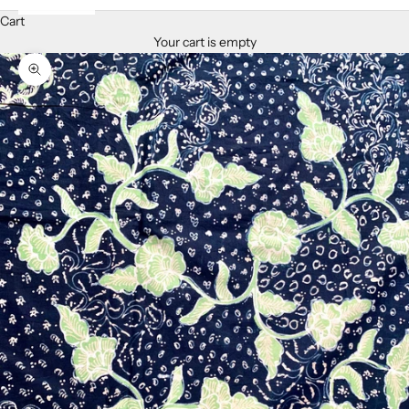
Cart
Your cart is empty
Zoom picture