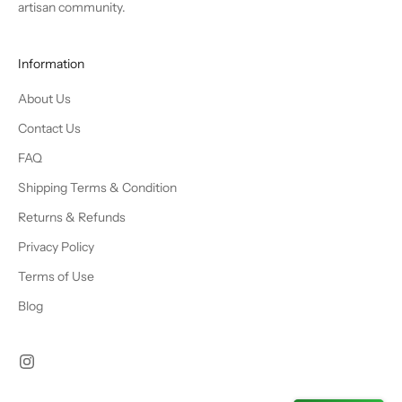
artisan community.
Information
About Us
Contact Us
FAQ
Shipping Terms & Condition
Returns & Refunds
Privacy Policy
Terms of Use
Blog