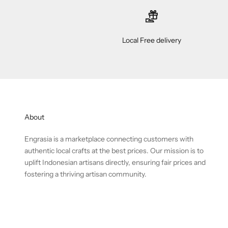
Local Free delivery
About
Engrasia is a marketplace connecting customers with
authentic local crafts at the best prices. Our mission is to
uplift Indonesian artisans directly, ensuring fair prices and
fostering a thriving artisan community.