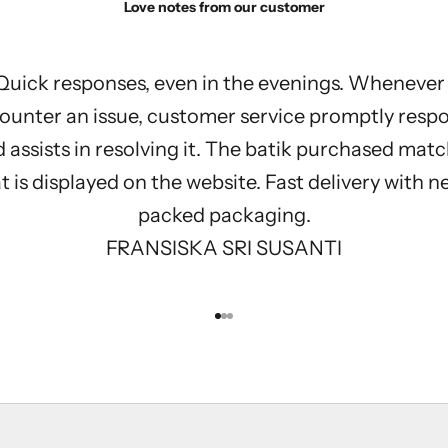
Love notes from our customer
Quick responses, even in the evenings. Whenever 
ounter an issue, customer service promptly resp
 assists in resolving it. The batik purchased mat
 is displayed on the website. Fast delivery with n
packed packaging.
FRANSISKA SRI SUSANTI
Go to item 1
Go to item 2
Go to item 3