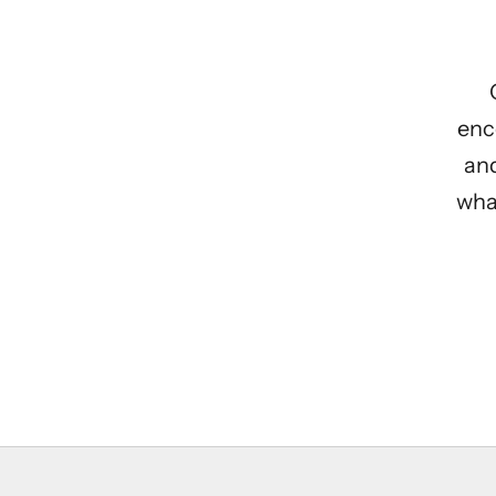
enc
and
what