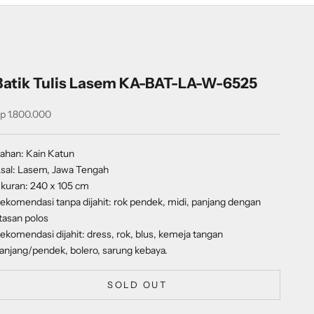
Batik Tulis Lasem KA-BAT-LA-W-6525
ale price
p 1.800.000
ahan: Kain Katun
sal: Lasem, Jawa Tengah
kuran: 240 x 105 cm
ekomendasi tanpa dijahit: rok pendek, midi, panjang dengan
tasan polos
ekomendasi dijahit: dress, rok, blus, kemeja tangan
anjang/pendek, bolero, sarung kebaya.
SOLD OUT