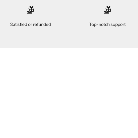
Satisfied or refunded
Top-notch support