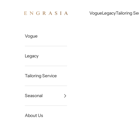
Skip to content
Engrasia
Vogue
Legacy
Tailoring Se
Vogue
Legacy
Tailoring Service
Seasonal
About Us