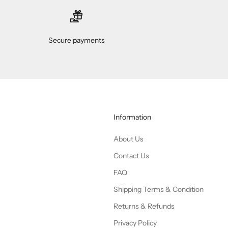
Secure payments
Information
About Us
Contact Us
FAQ
Shipping Terms & Condition
Returns & Refunds
Privacy Policy