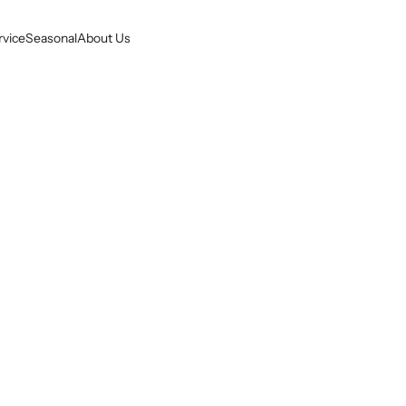
rvice
Seasonal
About Us