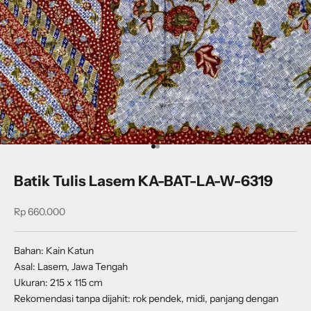
Go to item 1
Go to item 2
Batik Tulis Lasem KA-BAT-LA-W-6319
Sale price
Rp 660.000
Bahan: Kain Katun
Asal: Lasem, Jawa Tengah
Ukuran: 215 x 115 cm
Rekomendasi tanpa dijahit: rok pendek, midi, panjang dengan