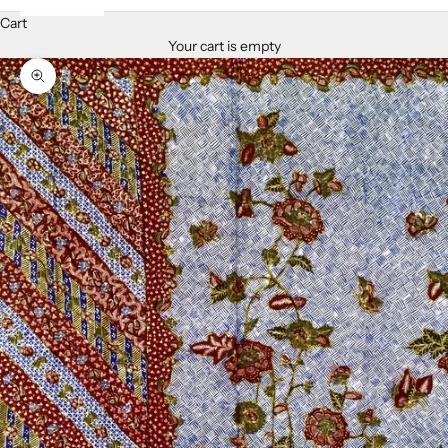
Cart
Your cart is empty
Zoom picture