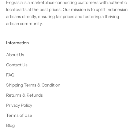
Engrasia is a marketplace connecting customers with authentic
local crafts at the best prices. Our mission is to uplift Indonesian
artisans directly, ensuring fair prices and fostering a thriving
artisan community.
Information
About Us
Contact Us
FAQ
Shipping Terms & Condition
Returns & Refunds
Privacy Policy
Terms of Use
Blog