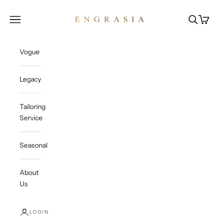
Skip to content
Engrasia
Open navigation menu
Open sea
Open c
Vogue
Legacy
Tailoring
Service
Seasonal
About
Us
LOGIN