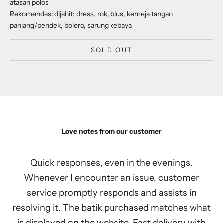
atasan polos
Rekomendasi dijahit: dress, rok, blus, kemeja tangan
panjang/pendek, bolero, sarung kebaya
SOLD OUT
Love notes from our customer
Quick responses, even in the evenings.
Whenever I encounter an issue, customer
service promptly responds and assists in
resolving it. The batik purchased matches what
is displayed on the website. Fast delivery with