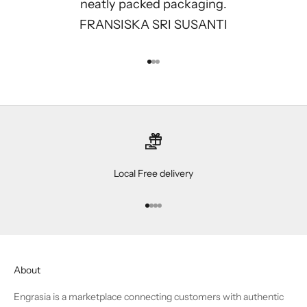
neatly packed packaging.
FRANSISKA SRI SUSANTI
Go to item 1
Go to item 2
Go to item 3
Local Free delivery
Go to item 1
Go to item 2
Go to item 3
Go to item 4
About
Engrasia is a marketplace connecting customers with authentic