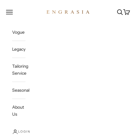
Skip to content
Engrasia
Open navigation menu
Open sea
Open c
Vogue
Legacy
Tailoring
Service
Seasonal
About
Us
LOGIN