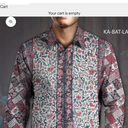
Cart
Your cart is empty
Zoom picture