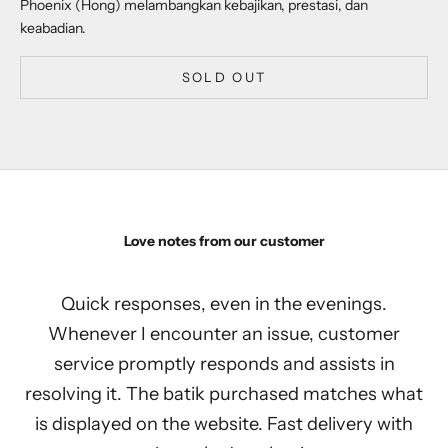
Phoenix (Hong) melambangkan kebajikan, prestasi, dan
keabadian.
SOLD OUT
Love notes from our customer
Quick responses, even in the evenings.
Whenever I encounter an issue, customer
service promptly responds and assists in
resolving it. The batik purchased matches what
is displayed on the website. Fast delivery with