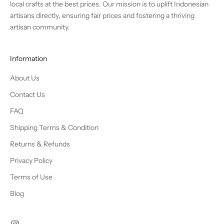
local crafts at the best prices. Our mission is to uplift Indonesian
artisans directly, ensuring fair prices and fostering a thriving
artisan community.
Information
About Us
Contact Us
FAQ
Shipping Terms & Condition
Returns & Refunds
Privacy Policy
Terms of Use
Blog