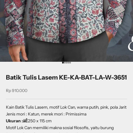
Go to item 1
Go to item 2
Go to item 3
Go to item 4
Go to item 5
Batik Tulis Lasem KE-KA-BAT-LA-W-3651
Sale price
Rp 910.000
Kain Batik Tulis Lasem, motif Lok Can, warna putih, pink, pola Jarit
Jenis mori : Katun, merek mori : Primissima
Ukuran :åÊ
250 x 115 cm
Motif Lok Can memiliki makna sosial filosofis, yaitu burung