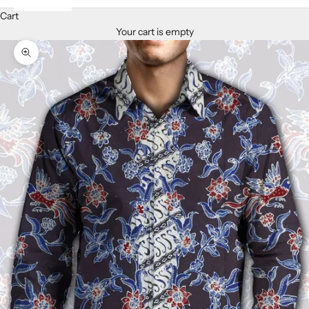
Cart
Your cart is empty
Zoom picture