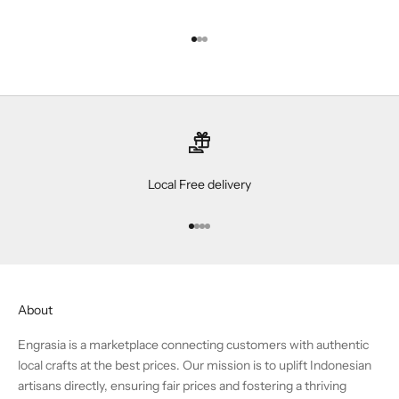
Go to item 1
Go to item 2
Go to item 3
Local Free delivery
Go to item 1
Go to item 2
Go to item 3
Go to item 4
About
Engrasia is a marketplace connecting customers with authentic
local crafts at the best prices. Our mission is to uplift Indonesian
artisans directly, ensuring fair prices and fostering a thriving