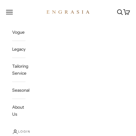
Skip to content
Engrasia
Open navigation menu
Open sea
Open c
Vogue
Legacy
Tailoring
Service
Seasonal
About
Us
LOGIN