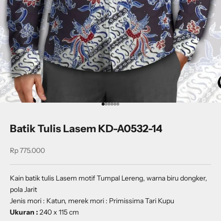
Go to item 1
Go to item 2
Go to item 3
Go to item 4
Go to item 5
Go to item 6
Batik Tulis Lasem KD-A0532-14
Sale price
Rp 775.000
Kain batik tulis Lasem motif Tumpal Lereng, warna biru dongker,
pola Jarit
Jenis mori : Katun, merek mori : Primissima Tari Kupu
Ukuran :
240 x 115 cm