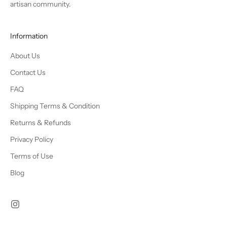
artisan community.
Information
About Us
Contact Us
FAQ
Shipping Terms & Condition
Returns & Refunds
Privacy Policy
Terms of Use
Blog