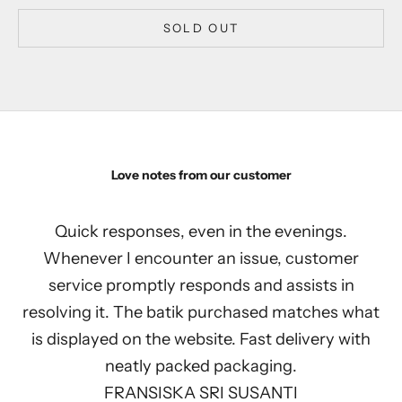
SOLD OUT
Love notes from our customer
Quick responses, even in the evenings.
Whenever I encounter an issue, customer
service promptly responds and assists in
resolving it. The batik purchased matches what
is displayed on the website. Fast delivery with
neatly packed packaging.
FRANSISKA SRI SUSANTI